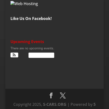
Like Us On Facebook!
Upcoming Events
There are no upcoming events.
View Calendar
Copyright 2025,
S-CARS.ORG
| Powered by
5