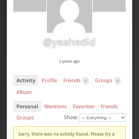
@yeahedid
2 years ago
Activity
Profile
Friends
Groups
0
0
Album
Personal
Mentions
Favorites
Friends
Show:
Groups
Sorry, there was no activity found. Please try a