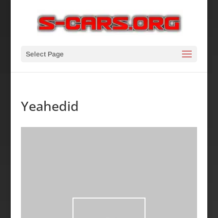
Select Page
Yeahedid