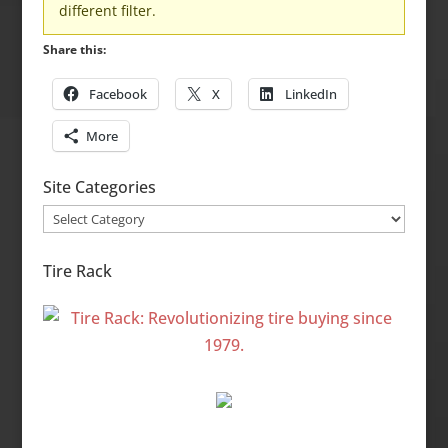
different filter.
Share this:
Facebook
X
LinkedIn
More
Site Categories
Site
Categories
Tire Rack