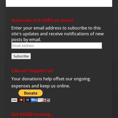
Subscribe to S-CARS via Email
Enter your email address to subscribe to this
site's updates and receive notifications of new
posts by email.
Email
Address
Subscribe
Like us? Support us!
Your donations help offset our ongoing
expenses and keep us online.
Get GOOD hosting…