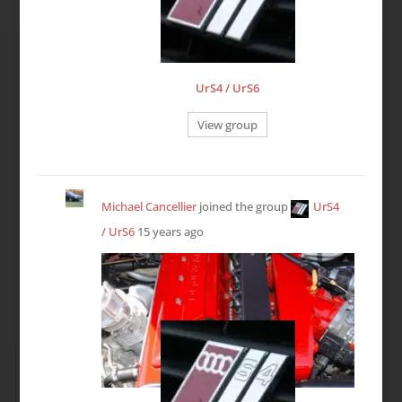
UrS4 / UrS6
View group
Michael Cancellier
joined the group
UrS4
/ UrS6
15 years ago