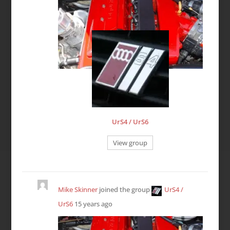
UrS4 / UrS6
View group
Mike Skinner
joined the group
UrS4 /
UrS6
15 years ago