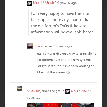
UrS4 / UrS6
14 years ago
I am very happy to have this site
back up. Is there any chance that
the old forum’s FAQs & how to
information will be available here?
Darin
replied
14 years ago
YES, I am working on a way to bring all the
old content over into the new system.
Lots to sort out but I’ve been working on
it behind the scenes. 🙂
A1QSHIP
joined the group
UrS4 / UrS6
15
years ago