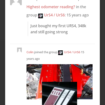
Highest odometer reading?
in the
group
UrS4 / UrS6
:
15 years ago
Just bought my first URS4, 348k
and still going strong
Colin
joined the group
UrS4 / UrS6
15
years ago