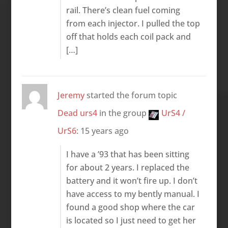
rail. There’s clean fuel coming
from each injector. I pulled the top
off that holds each coil pack and
[…]
Jeremy
started the forum topic
Dead urs4
in the group
UrS4 /
UrS6
:
15 years ago
I have a ’93 that has been sitting
for about 2 years. I replaced the
battery and it won’t fire up. I don’t
have access to my bently manual. I
found a good shop where the car
is located so I just need to get her