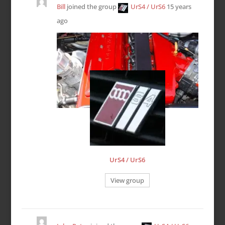
Bill
joined the group
UrS4 / UrS6
15 years
ago
UrS4 / UrS6
View group