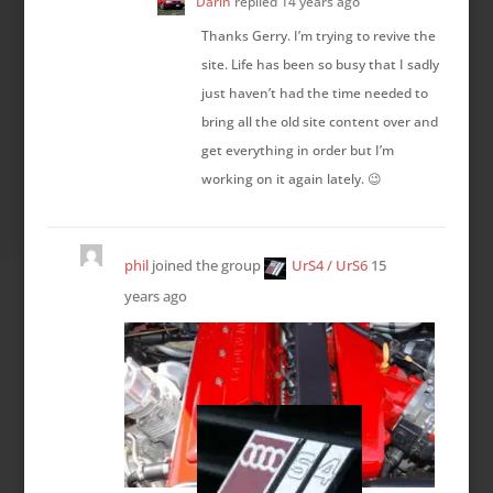
Darin
replied
14 years ago
Thanks Gerry. I’m trying to revive the
site. Life has been so busy that I sadly
just haven’t had the time needed to
bring all the old site content over and
get everything in order but I’m
working on it again lately. 😉
phil
joined the group
UrS4 / UrS6
15
years ago