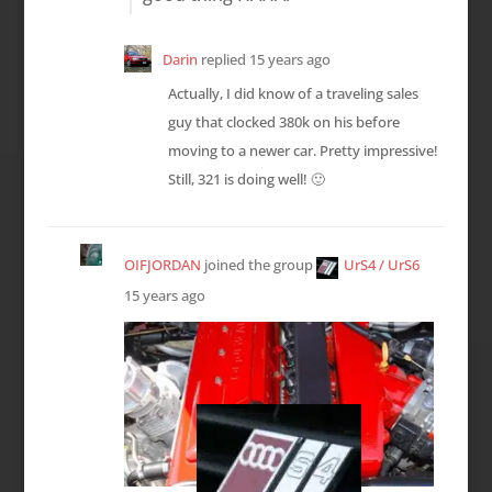
Darin
replied
15 years ago
Actually, I did know of a traveling sales
guy that clocked 380k on his before
moving to a newer car. Pretty impressive!
Still, 321 is doing well! 🙂
OIFJORDAN
joined the group
UrS4 / UrS6
15 years ago