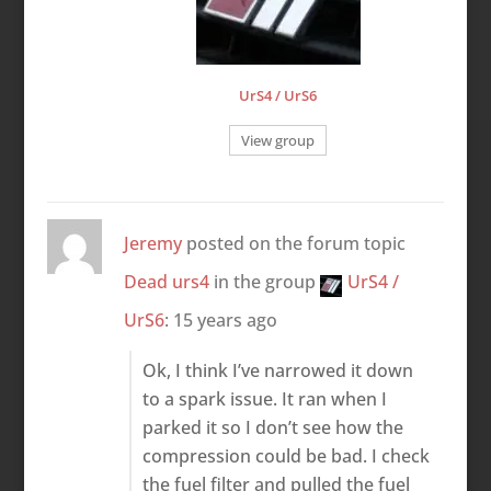
UrS4 / UrS6
View group
Jeremy
posted on the forum topic
Dead urs4
in the group
UrS4 /
UrS6
:
15 years ago
Ok, I think I’ve narrowed it down
to a spark issue. It ran when I
parked it so I don’t see how the
compression could be bad. I check
the fuel filter and pulled the fuel