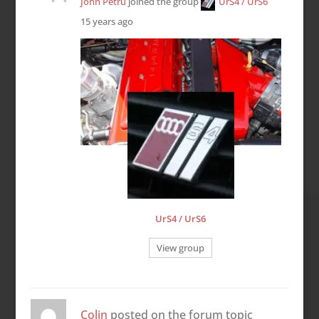
John Petru
joined the group
UrS4 / UrS6
15 years ago
UrS4 / UrS6
View group
Colin
posted on the forum topic