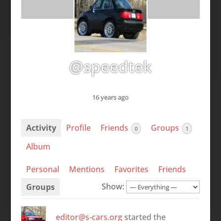
@speedtek
16 years ago
Activity
Profile
Friends
Groups
0
1
Album
Personal
Mentions
Favorites
Friends
Show:
Groups
editor@s-cars.org
started the