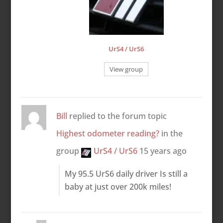
UrS4 / UrS6
View group
Bill
replied to the forum topic
Highest odometer reading?
in the
group
UrS4 / UrS6
15 years ago
My 95.5 UrS6 daily driver Is still a
baby at just over 200k miles!