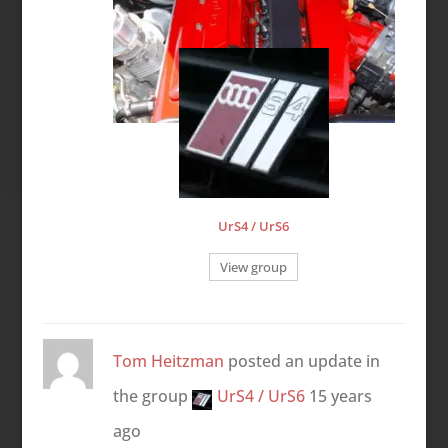
UrS4 / UrS6
View group
Tom Heitzman
posted an update in
the group
UrS4 / UrS6
15 years
ago