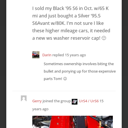
I sold my Black ’95 S6 in Oct. w/65 K
mi and just bought a Silver ‘95.5
S6Avant w/80K. I’m not sure I like
these higher mileage cars, it needed
a new ws washer reservoir cap! 🙂
Darin
replied
15 years ago
Sometimes ownership involves biting the
bullet and ponying up for those expensive
parts Tom! 😉
Gerry
joined the group
UrS4 / UrS6
15
years ago