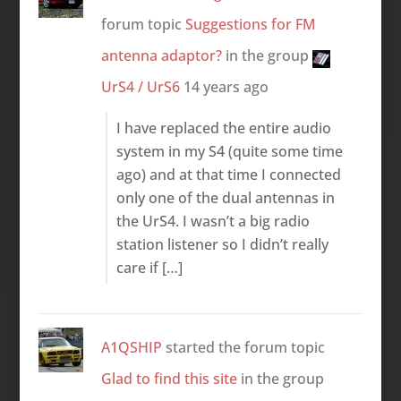
forum topic
Suggestions for FM
antenna adaptor?
in the group
UrS4 / UrS6
14 years ago
I have replaced the entire audio
system in my S4 (quite some time
ago) and at that time I connected
only one of the dual antennas in
the UrS4. I wasn’t a big radio
station listener so I didn’t really
care if […]
A1QSHIP
started the forum topic
Glad to find this site
in the group