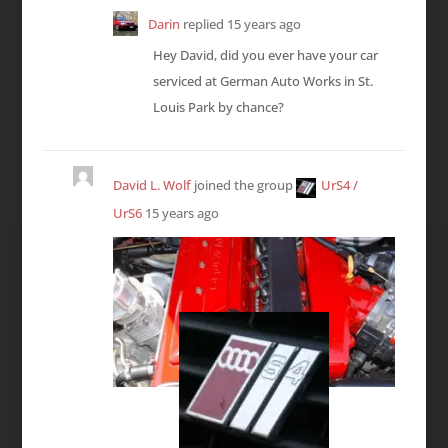
Darin
replied
15 years ago
Hey David, did you ever have your car
serviced at German Auto Works in St.
Louis Park by chance?
David L. Wolf
joined the group
UrS4 /
UrS6
15 years ago