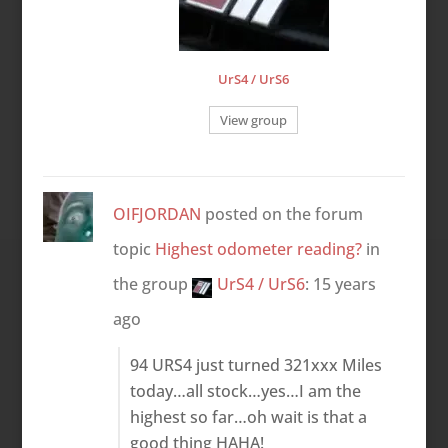
UrS4 / UrS6
View group
OIFJORDAN
posted on the forum
topic
Highest odometer reading?
in
the group
UrS4 / UrS6
:
15 years
ago
94 URS4 just turned 321xxx Miles
today…all stock…yes…I am the
highest so far…oh wait is that a
good thing HAHA!