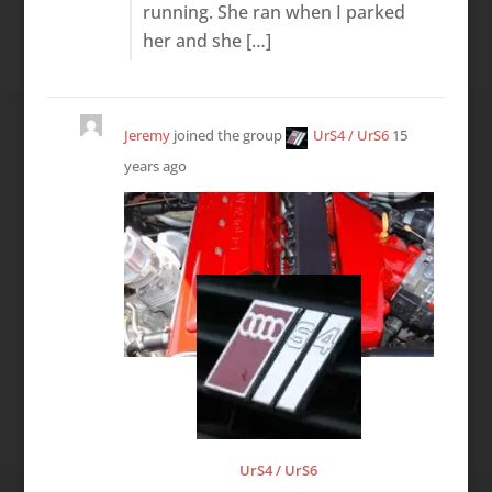
running. She ran when I parked
her and she […]
Jeremy
joined the group
UrS4 / UrS6
15
years ago
UrS4 / UrS6