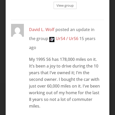
View group
David L. Wolf
posted an update in
the group
UrS4 / UrS6
15 years
ago
My 1995 S6 has 178,000 miles on it.
It’s been a joy to drive during the 10
years that I’ve owned it; I’m the
second owner. I bought the car with
just over 60,000 miles on it. I’ve been
working out of my home for the last
8 years so not a lot of commuter
miles.