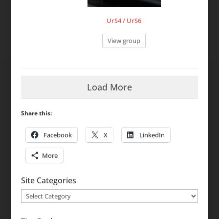
UrS4 / UrS6
View group
Load More
Share this:
Facebook
X
LinkedIn
More
Site Categories
Site
Categories