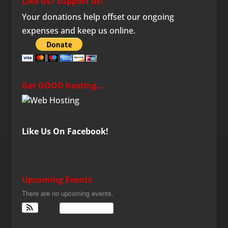
Like us? Support us!
Your donations help offset our ongoing
expenses and keep us online.
Get GOOD hosting…
Like Us On Facebook!
Upcoming Events
There are no upcoming events.
View Calendar