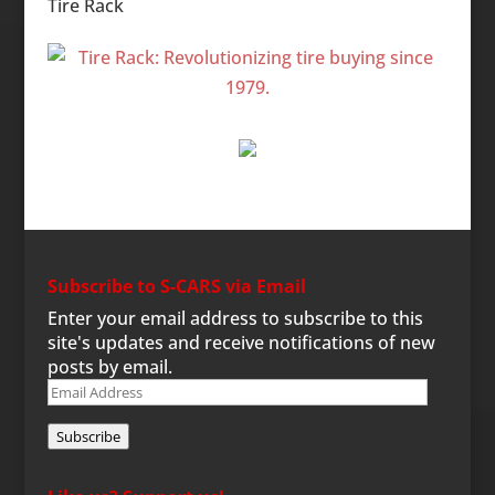
Tire Rack
Subscribe to S-CARS via Email
Enter your email address to subscribe to this
site's updates and receive notifications of new
posts by email.
Email
Address
Subscribe