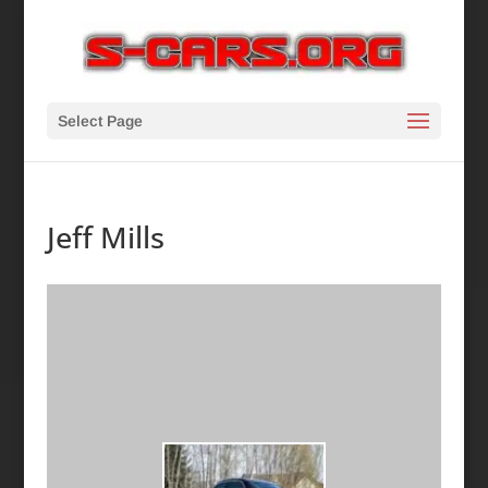
Select Page
Jeff Mills