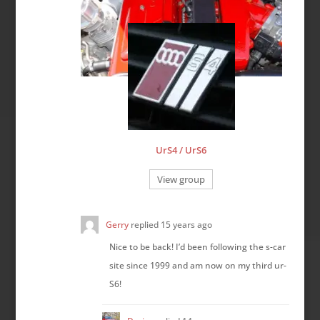
UrS4 / UrS6
View group
Gerry
replied
15 years ago
Nice to be back! I’d been following the s-car
site since 1999 and am now on my third ur-
S6!