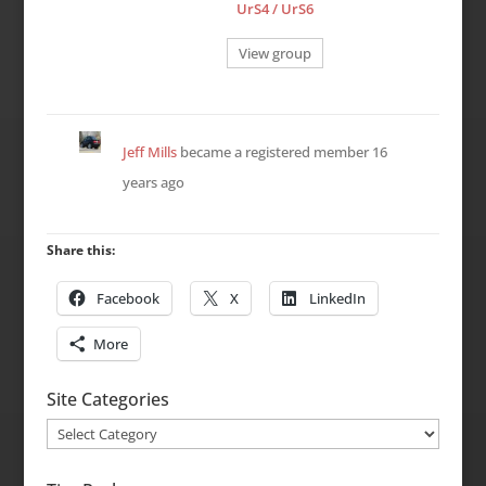
UrS4 / UrS6
View group
Jeff Mills
became a registered member
16
years ago
Share this:
Facebook
X
LinkedIn
More
Site Categories
Site
Categories