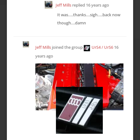
Jeff Mills
replied
16 years ago
It was…..thanks….sigh…..back now
though….damn
Jeff Mills
joined the group
UrS4 / UrS6
16
years ago