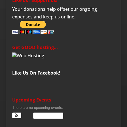
Like us? Support us!
Your donations help offset our ongoing
expenses and keep us online.
Get GOOD hosting…
Like Us On Facebook!
Upcoming Events
There are no upcoming events.
View Calendar