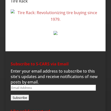
Tire Rack
Subscribe to S-CARS via Email
Enter your email address to subscribe to this
site's updates and receive notifications of new
posts by email.
Email
Address
Subscribe