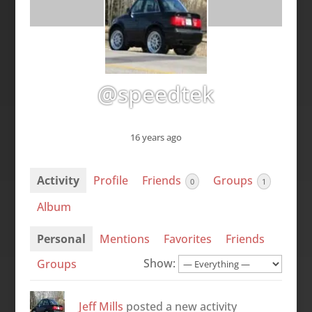
@speedtek
16 years ago
Activity
Profile
Friends
Groups
0
1
Album
Personal
Mentions
Favorites
Friends
Show:
Groups
Jeff Mills
posted a new activity