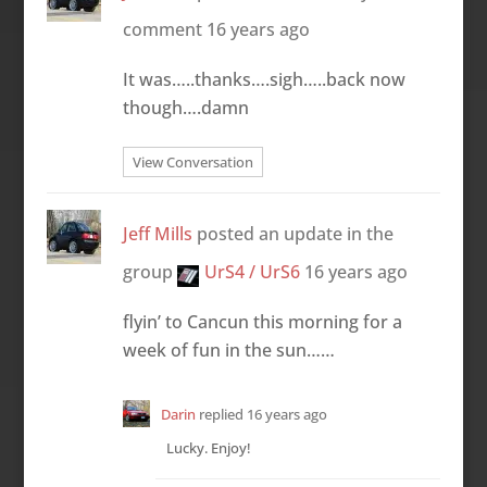
comment
16 years ago
It was…..thanks….sigh…..back now
though….damn
View Conversation
Jeff Mills
posted an update in the
group
UrS4 / UrS6
16 years ago
flyin’ to Cancun this morning for a
week of fun in the sun……
Darin
replied
16 years ago
Lucky. Enjoy!