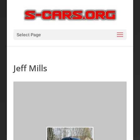
Select Page
Jeff Mills