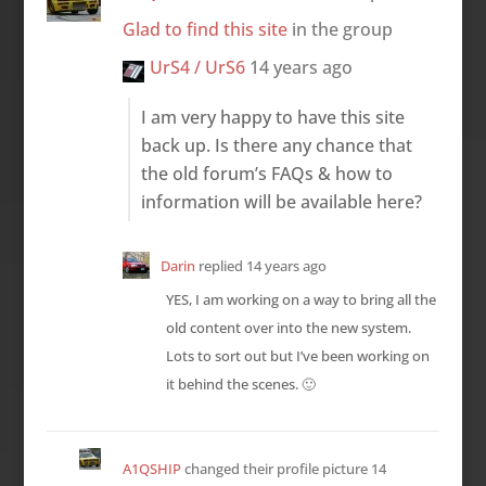
Glad to find this site
in the group
UrS4 / UrS6
14 years ago
I am very happy to have this site
back up. Is there any chance that
the old forum’s FAQs & how to
information will be available here?
Darin
replied
14 years ago
YES, I am working on a way to bring all the
old content over into the new system.
Lots to sort out but I’ve been working on
it behind the scenes. 🙂
A1QSHIP
changed their profile picture
14