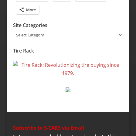
More
Site Categories
Site
Categories
Tire Rack
Subscribe to S-CARS via Email