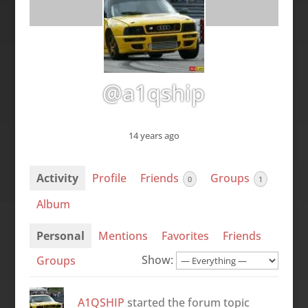
@a1qship
14 years ago
Activity
Profile
Friends
Groups
0
1
Album
Personal
Mentions
Favorites
Friends
Show:
Groups
A1QSHIP
started the forum topic