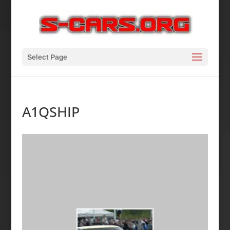
Select Page
A1QSHIP