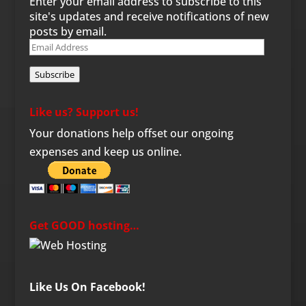
Enter your email address to subscribe to this
site's updates and receive notifications of new
posts by email.
Email
Address
Subscribe
Like us? Support us!
Your donations help offset our ongoing
expenses and keep us online.
Get GOOD hosting…
Like Us On Facebook!