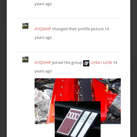
years ago
A1QSHIP
changed their profile picture
14
years ago
A1QSHIP
joined the group
UrS4 / UrS6
14
years ago