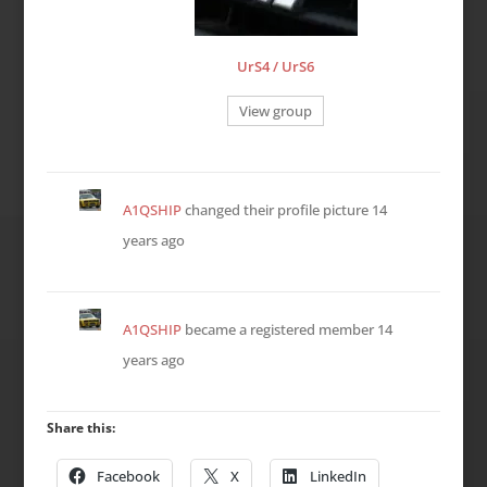
UrS4 / UrS6
View group
A1QSHIP
changed their profile picture
14
years ago
A1QSHIP
became a registered member
14
years ago
Share this:
Facebook
X
LinkedIn