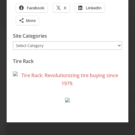
Facebook
X
LinkedIn
More
Site Categories
Site
Categories
Tire Rack