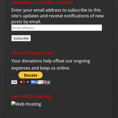
Subscribe to S-CARS via Email
Enter your email address to subscribe to this
site's updates and receive notifications of new
posts by email.
Email
Address
Subscribe
Like us? Support us!
Your donations help offset our ongoing
expenses and keep us online.
Get GOOD hosting…