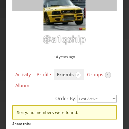
@a1qship
14 years ago
Activity
Profile
Friends
Groups
0
1
Album
Order By:
Friends
Sorry, no members were found.
Share this: