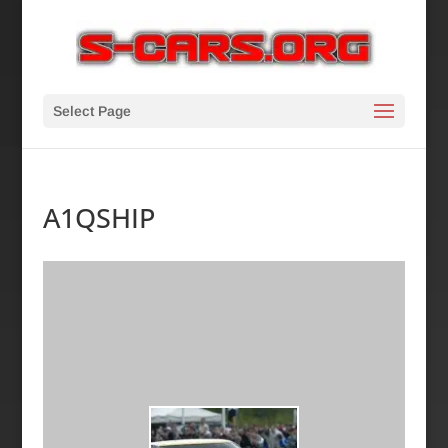
Select Page
A1QSHIP