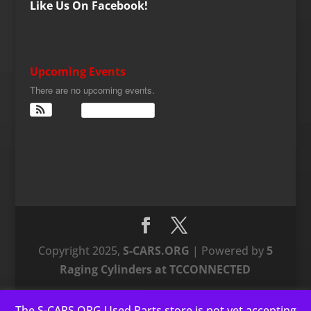
Like Us On Facebook!
Upcoming Events
There are no upcoming events.
View Calendar
Copyright 2025,
S-CARS.ORG
| Powered by
5
Raging Cylinders at TCCONNECTED
The S-CARS.ORG Used Parts store is not yet accepting
This website uses cookies to improve your experience. We'll