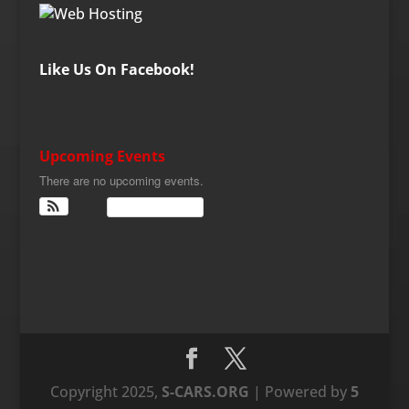
Like Us On Facebook!
Upcoming Events
There are no upcoming events.
View Calendar
Copyright 2025,
S-CARS.ORG
| Powered by
5