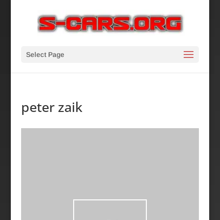
Select Page
peter zaik