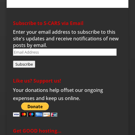
Subscribe to S-CARS via Email
Enter your email address to subscribe to this
site's updates and receive notifications of new
posts by email.
Email
Address
Subscribe
Like us? Support us!
Your donations help offset our ongoing
expenses and keep us online.
Get GOOD hosting…