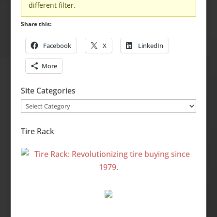
different filter.
Share this:
Facebook
X
LinkedIn
More
Site Categories
Site
Categories
Tire Rack