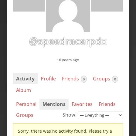
@speedracerpdx
16 years ago
Activity
Profile
Friends
Groups
0
0
Album
Personal
Mentions
Favorites
Friends
Show:
Groups
Sorry, there was no activity found. Please try a