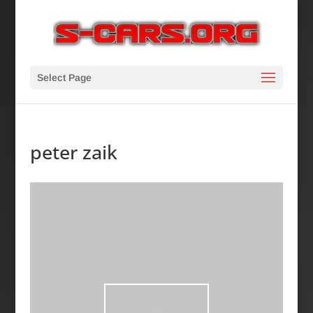
Select Page
peter zaik