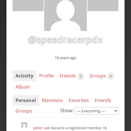
@speedracerpdx
16 years ago
Activity
Profile
Friends
Groups
0
0
Album
Personal
Mentions
Favorites
Friends
Show:
Groups
peter zaik
became a registered member
16