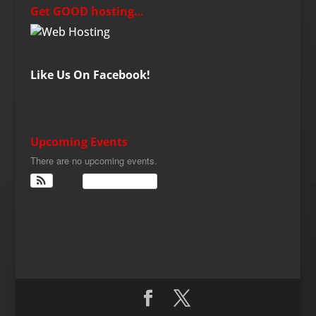
Get GOOD hosting…
Like Us On Facebook!
Upcoming Events
There are no upcoming events.
View Calendar