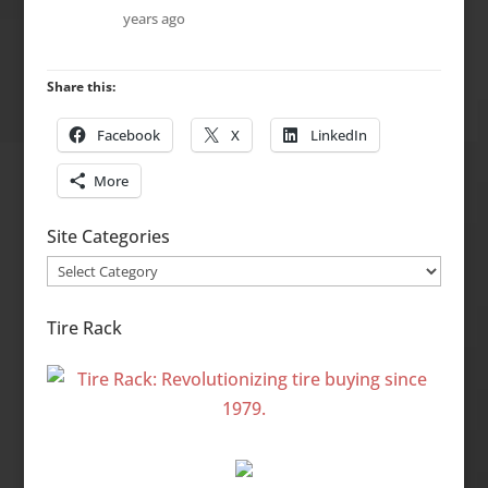
years ago
Share this:
Facebook
X
LinkedIn
More
Site Categories
Site
Categories
Tire Rack