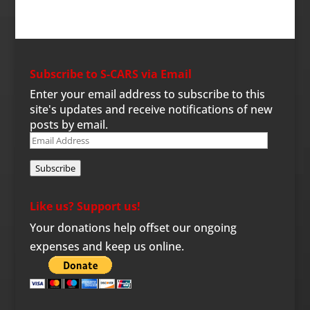
Subscribe to S-CARS via Email
Enter your email address to subscribe to this
site's updates and receive notifications of new
posts by email.
Email
Address
Subscribe
Like us? Support us!
Your donations help offset our ongoing
expenses and keep us online.