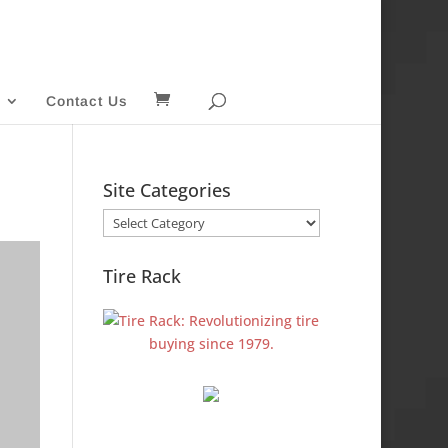
Contact Us
Site Categories
Site
Categories
Tire Rack