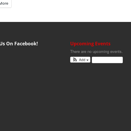
More
 Us On Facebook!
Upcoming Events
There are no upcoming events.
Add
View Calendar