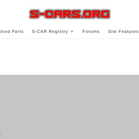
Used Parts
S-CAR Registry
Forums
Site Features
v