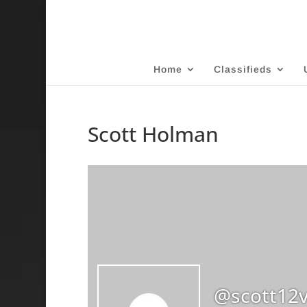
Home
Classifieds
Scott Holman
@scott12