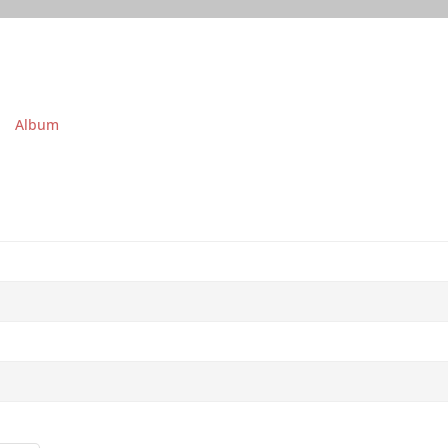
Album