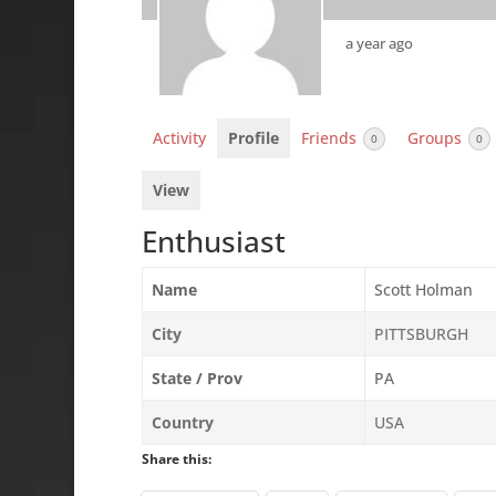
a year ago
Activity
Profile
Friends
Groups
0
0
View
Enthusiast
Name
Scott Holman
City
PITTSBURGH
State / Prov
PA
Country
USA
Share this: