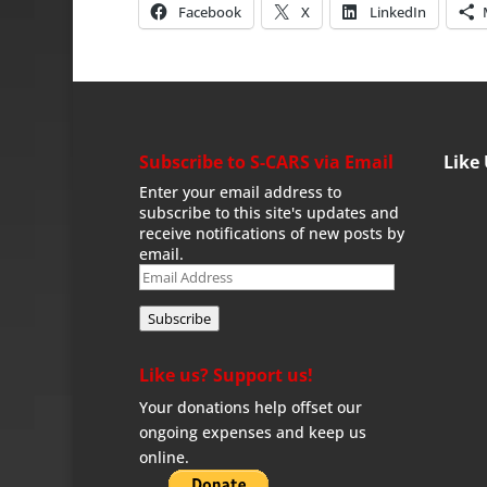
Facebook
X
LinkedIn
Subscribe to S-CARS via Email
Like
Enter your email address to
subscribe to this site's updates and
receive notifications of new posts by
email.
Email
Address
Subscribe
Like us? Support us!
Your donations help offset our
ongoing expenses and keep us
online.