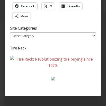
Facebook
X
LinkedIn
More
Site Categories
Site
Categories
Tire Rack