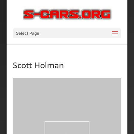
Select Page
Scott Holman