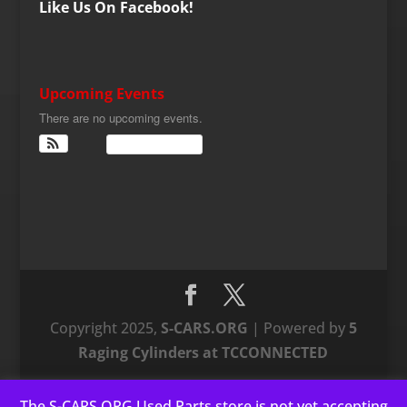
Like Us On Facebook!
Upcoming Events
There are no upcoming events.
View Calendar
Copyright 2025,
S-CARS.ORG
| Powered by
5
Raging Cylinders at TCCONNECTED
The S-CARS.ORG Used Parts store is not yet accepting
This website uses cookies to improve your experience. We'll