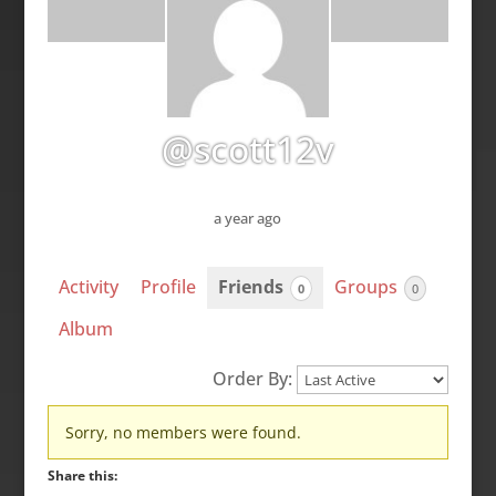
@scott12v
a year ago
Activity
Profile
Friends
Groups
0
0
Album
Order By:
Friends
Sorry, no members were found.
Share this: