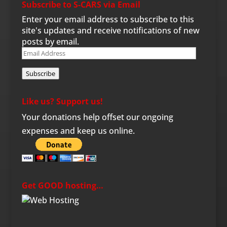
Subscribe to S-CARS via Email
Enter your email address to subscribe to this
site's updates and receive notifications of new
posts by email.
Email
Address
Subscribe
Like us? Support us!
Your donations help offset our ongoing
expenses and keep us online.
Get GOOD hosting…