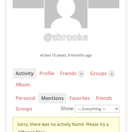
@sbrooke
Active 15 years, 9 months ago
Activity
Profile
Friends
Groups
0
0
Album
Personal
Mentions
Favorites
Friends
Show:
Groups
Sorry, there was no activity found. Please try a