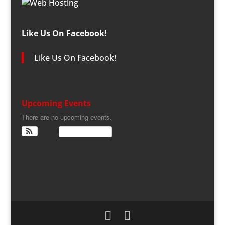
Like Us On Facebook!
Like Us On Facebook!
Upcoming Events
There are no upcoming events.
View Calendar