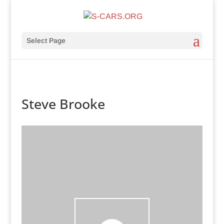
Select Page
Steve Brooke