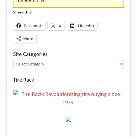
different filter.
Share this:
Facebook
X
LinkedIn
More
Site Categories
Site
Categories
Tire Rack