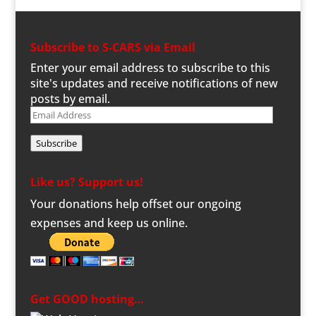
Subscribe to S-CARS via Email
Enter your email address to subscribe to this
site's updates and receive notifications of new
posts by email.
Email
Address
Subscribe
Like us? Support us!
Your donations help offset our ongoing
expenses and keep us online.
Get GOOD hosting…