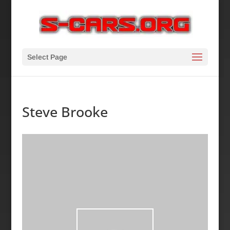
Select Page
Steve Brooke