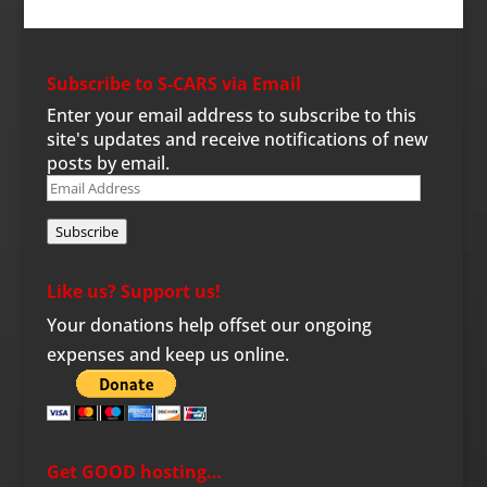
Subscribe to S-CARS via Email
Enter your email address to subscribe to this
site's updates and receive notifications of new
posts by email.
Email
Address
Subscribe
Like us? Support us!
Your donations help offset our ongoing
expenses and keep us online.
Get GOOD hosting…