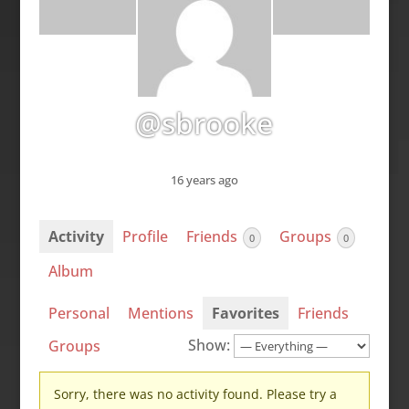
@sbrooke
16 years ago
Activity
Profile
Friends
Groups
0
0
Album
Personal
Mentions
Favorites
Friends
Show:
Groups
Sorry, there was no activity found. Please try a