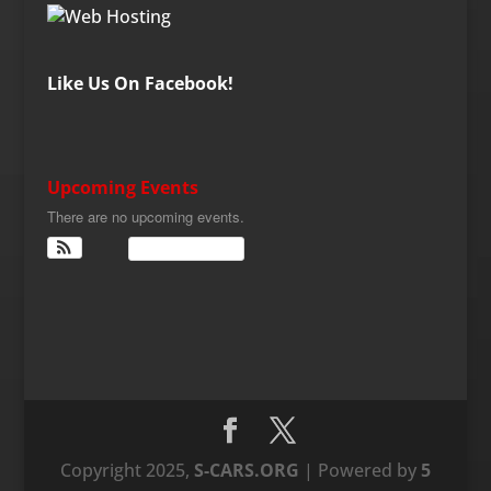
Like Us On Facebook!
Upcoming Events
There are no upcoming events.
View Calendar
Copyright 2025,
S-CARS.ORG
| Powered by
5