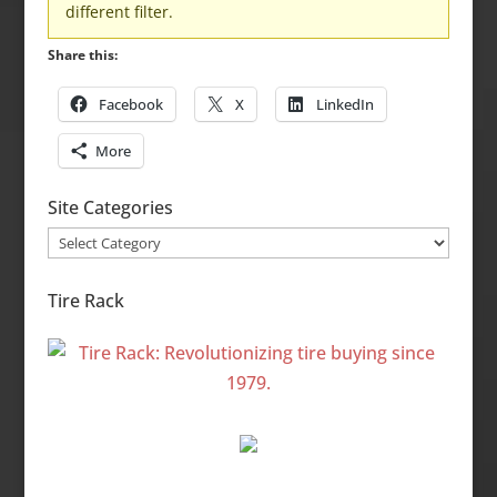
different filter.
Share this:
Facebook
X
LinkedIn
More
Site Categories
Site
Categories
Tire Rack