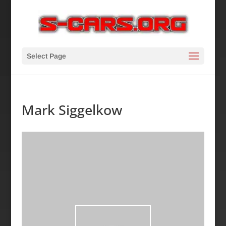
Select Page
Mark Siggelkow