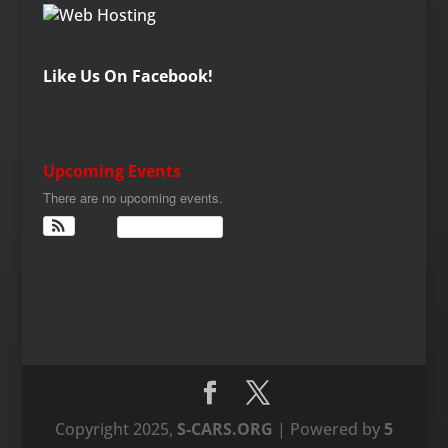
Like Us On Facebook!
Upcoming Events
There are no upcoming events.
View Calendar
Copyright 2025,
S-CARS.ORG
| Powered by
5