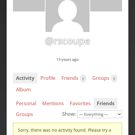
@rscoupe
15 years ago
Activity
Profile
Friends
Groups
0
0
Album
Personal
Mentions
Favorites
Friends
Show:
Groups
Sorry, there was no activity found. Please try a