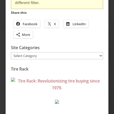
different filter.
Share this:
Facebook
X
LinkedIn
More
Site Categories
Site
Categories
Tire Rack