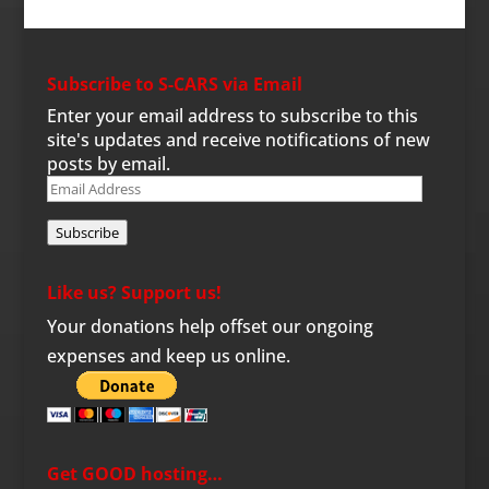
Subscribe to S-CARS via Email
Enter your email address to subscribe to this
site's updates and receive notifications of new
posts by email.
Email
Address
Subscribe
Like us? Support us!
Your donations help offset our ongoing
expenses and keep us online.
Get GOOD hosting…