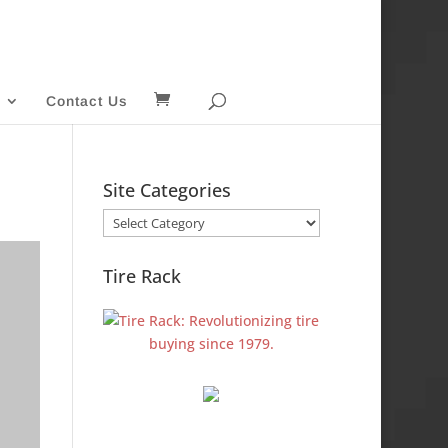
Contact Us
Site Categories
Site
Categories
Tire Rack