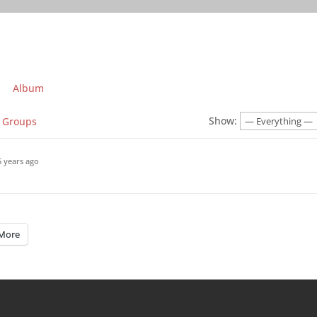
Album
Show:
Groups
5 years ago
More