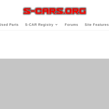
Used Parts
S-CAR Registry
Forums
Site Features