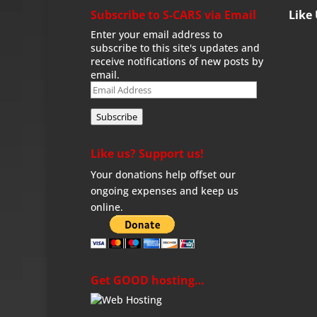
Subscribe to S-CARS via Email
Like
Enter your email address to
subscribe to this site's updates and
receive notifications of new posts by
email.
Email
Address
Subscribe
Like us? Support us!
Your donations help offset our
ongoing expenses and keep us
online.
Get GOOD hosting…