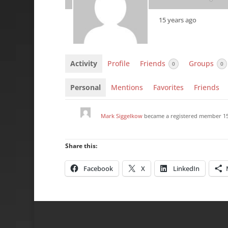
15 years ago
Activity
Profile
Friends
Groups
0
0
Personal
Mentions
Favorites
Friends
Mark Siggelkow
became a registered member
1
Share this:
Facebook
X
LinkedIn