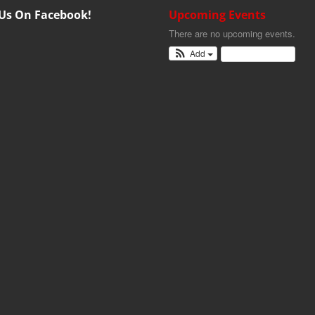
 Us On Facebook!
Upcoming Events
There are no upcoming events.
Add
View Calendar