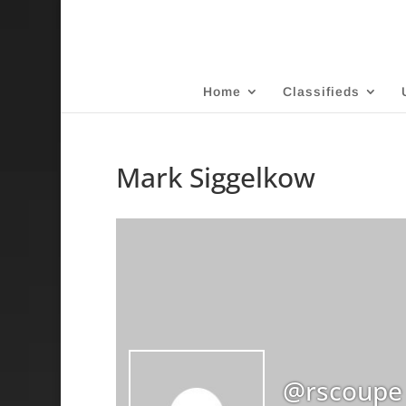
Home
Classifieds
Mark Siggelkow
@rscoupe