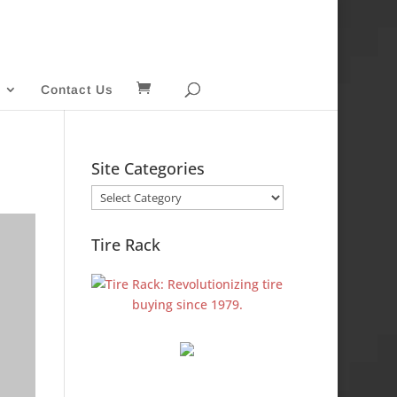
Contact Us
Site Categories
Site
Categories
Tire Rack