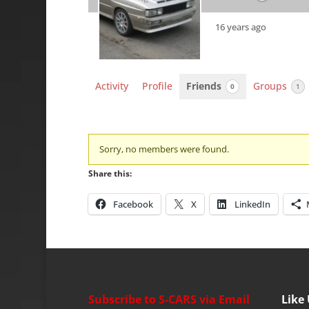
16 years ago
Activity
Profile
Friends
Groups
0
1
Friends
Sorry, no members were found.
Share this:
Facebook
X
LinkedIn
Subscribe to S-CARS via Email
Like