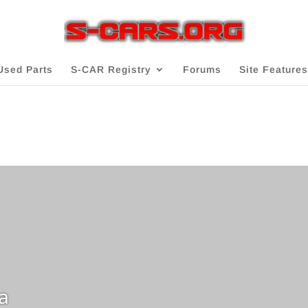
Used Parts
S-CAR Registry
Forums
Site Features
a