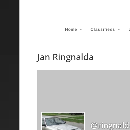
Home
Classifieds
Jan Ringnalda
@ringnald