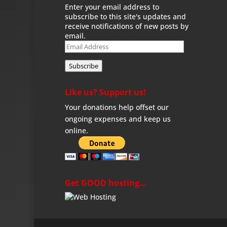
Enter your email address to
subscribe to this site's updates and
receive notifications of new posts by
email.
Email
Address
Subscribe
Like us? Support us!
Your donations help offset our
ongoing expenses and keep us
online.
Get GOOD hosting…