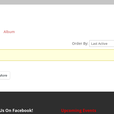
Album
Order By:
More
 Us On Facebook!
Upcoming Events