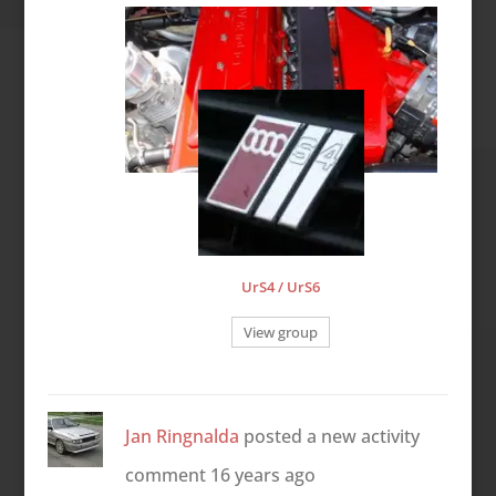
UrS4 / UrS6
View group
Jan Ringnalda
posted a new activity
comment
16 years ago