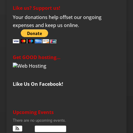
Like us? Support us!
Your donations help offset our ongoing
expenses and keep us online.
Get GOOD hosting…
Like Us On Facebook!
Upcoming Events
There are no upcoming events.
View Calendar