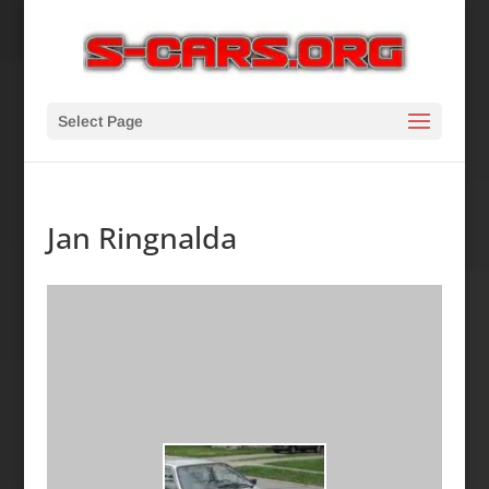
Select Page
Jan Ringnalda