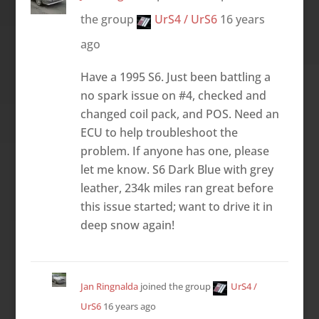
the group
UrS4 / UrS6
16 years
ago
Have a 1995 S6. Just been battling a
no spark issue on #4, checked and
changed coil pack, and POS. Need an
ECU to help troubleshoot the
problem. If anyone has one, please
let me know. S6 Dark Blue with grey
leather, 234k miles ran great before
this issue started; want to drive it in
deep snow again!
Jan Ringnalda
joined the group
UrS4 /
UrS6
16 years ago