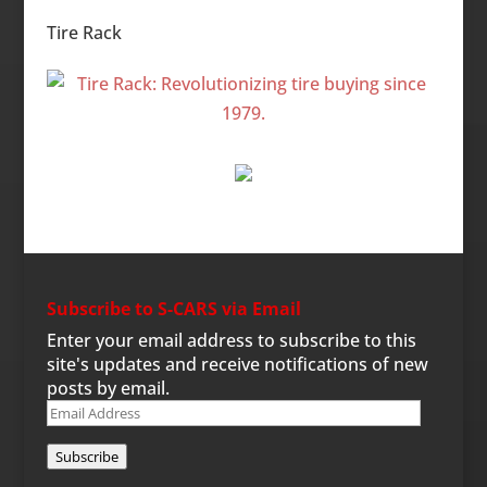
Categories
Tire Rack
Subscribe to S-CARS via Email
Enter your email address to subscribe to this
site's updates and receive notifications of new
posts by email.
Email
Address
Subscribe