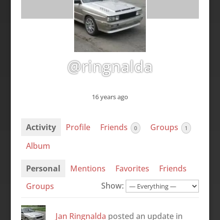
@ringnalda
16 years ago
Activity
Profile
Friends
Groups
0
1
Album
Personal
Mentions
Favorites
Friends
Show:
Groups
Jan Ringnalda
posted an update in