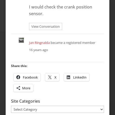
I would check the crank position
sensor.
View Conversation
Jan Ringnalda
became a registered member
16 years ago
Share this:
Facebook
X
LinkedIn
More
Site Categories
Site