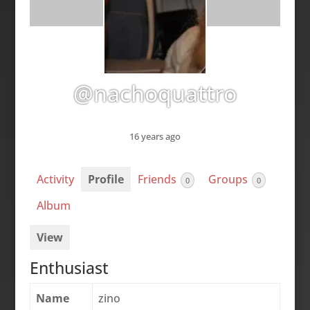
@nachoquattro
16 years ago
Activity
Profile
Friends
Groups
0
0
Album
View
Enthusiast
Name
zino