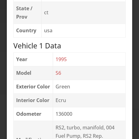
State /
ct
Prov
Country
usa
Vehicle 1 Data
Year
1995
Model
S6
Exterior Color
Green
Interior Color
Ecru
Odometer
136000
RS2, turbo, manifold, 004
Fuel Pump, RS2 Rep.