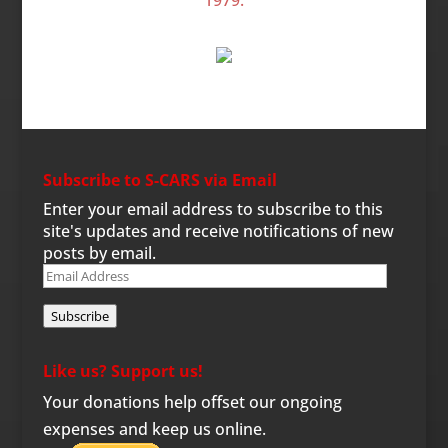
Subscribe to S-CARS via Email
Enter your email address to subscribe to this
site's updates and receive notifications of new
posts by email.
Email
Address
Subscribe
Like us? Support us!
Your donations help offset our ongoing
expenses and keep us online.