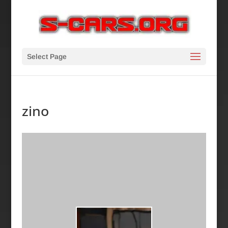
Select Page
zino