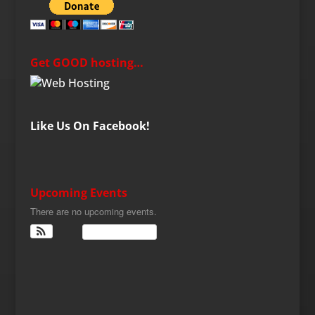
Get GOOD hosting…
Like Us On Facebook!
Upcoming Events
There are no upcoming events.
View Calendar