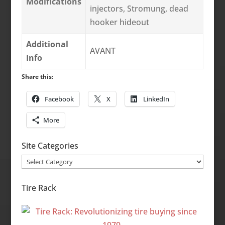
Modifications
injectors, Stromung, dead
hooker hideout
Additional
AVANT
Info
Share this:
Facebook
X
LinkedIn
More
Site Categories
Site
Categories
Tire Rack