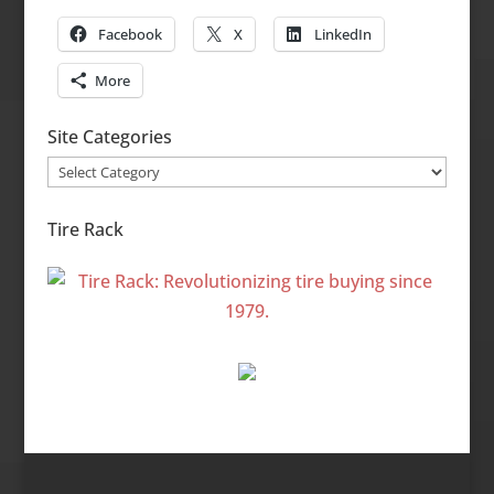
Facebook
X
LinkedIn
More
Site Categories
Site
Categories
Tire Rack