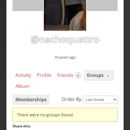
@nachoquattro
16 years ago
Activity
Profile
Friends
Groups
0
0
Album
Order By:
Memberships
Member's
There were no groups found.
groups
Share this: