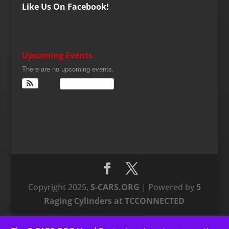
Like Us On Facebook!
Upcoming Events
There are no upcoming events.
View Calendar
Copyright 2025,
S-CARS.ORG
| Powered by
5
Raging Cylinders at TCCONNECTED