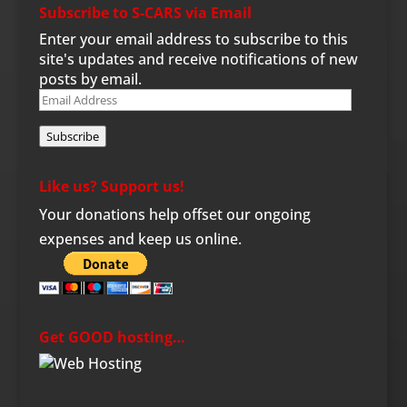
Subscribe to S-CARS via Email
Enter your email address to subscribe to this
site's updates and receive notifications of new
posts by email.
Email
Address
Subscribe
Like us? Support us!
Your donations help offset our ongoing
expenses and keep us online.
Get GOOD hosting…