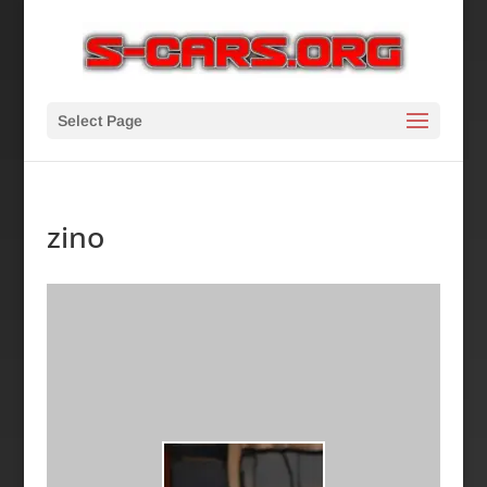
Select Page
zino