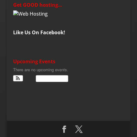
Get GOOD hosting…
Like Us On Facebook!
Upcoming Events
There are no upcoming events.
View Calendar