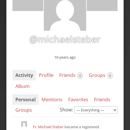
@michaelsteber
16 years ago
Activity
Profile
Friends
Groups
0
0
Album
Personal
Mentions
Favorites
Friends
Show:
Groups
Fr. Michael Steber
became a registered