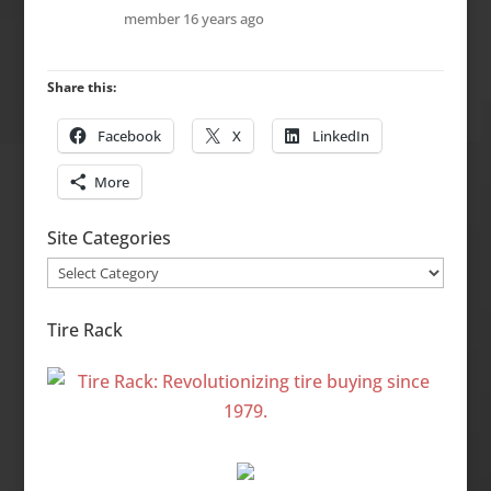
member
16 years ago
Share this:
Facebook
X
LinkedIn
More
Site Categories
Site
Categories
Tire Rack