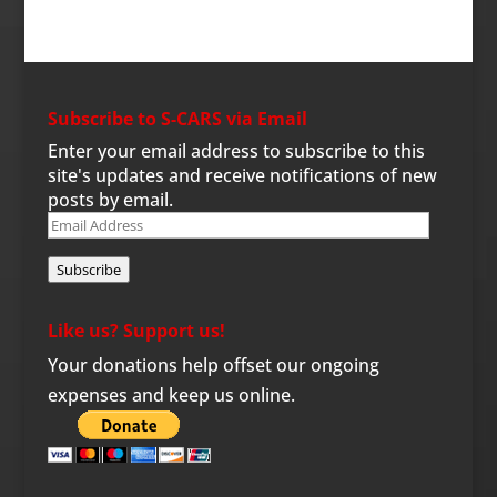
Subscribe to S-CARS via Email
Enter your email address to subscribe to this
site's updates and receive notifications of new
posts by email.
Email
Address
Subscribe
Like us? Support us!
Your donations help offset our ongoing
expenses and keep us online.