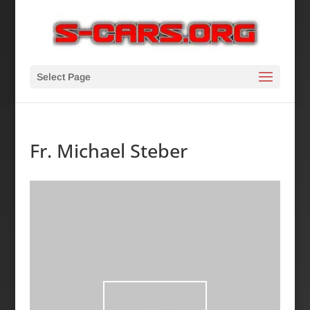
Select Page
Fr. Michael Steber