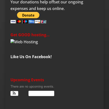
Your donations help offset our ongoing
expenses and keep us online.
Get GOOD hosting…
Like Us On Facebook!
Upcoming Events
There are no upcoming events.
View Calendar