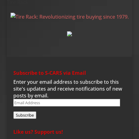
Tire Rack
Subscribe to S-CARS via Email
Enter your email address to subscribe to this
site's updates and receive notifications of new
posts by email.
Email
Address
Subscribe
Like us? Support us!