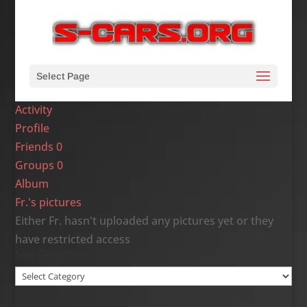
Select Page
Activity
Profile
Friends
0
Groups
0
Album
Fr.'s pictures
Either Fr. hasn't uploaded any pictures yet or they
have restricted access
Site Categories
Site
Categories