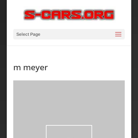
Select Page
m meyer