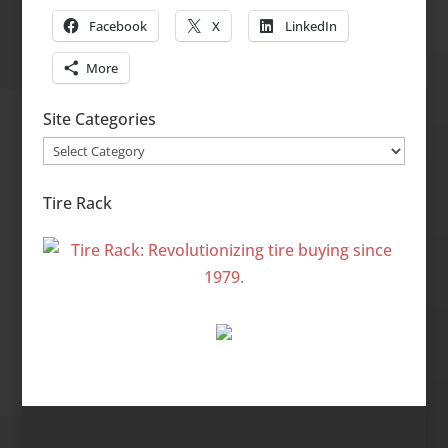
Facebook
X
LinkedIn
More
Site Categories
Site
Categories
Tire Rack