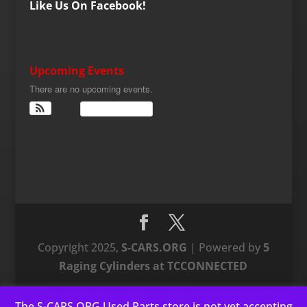
Like Us On Facebook!
Upcoming Events
There are no upcoming events.
View Calendar
Copyright 2025,
S-CARS.ORG
| Powered by
5
Raging Cylinders at TCCONNECTED
The S-CARS.ORG Used Parts store is not yet accepting
This website uses cookies to improve your experience. We'll