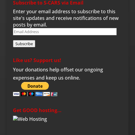
Subscribe to S-CARS via Email
Enter your email address to subscribe to this
site's updates and receive notifications of new
posts by email.
Email
Address
Subscribe
Like us? Support us!
Your donations help offset our ongoing
expenses and keep us online.
Get GOOD hosting…