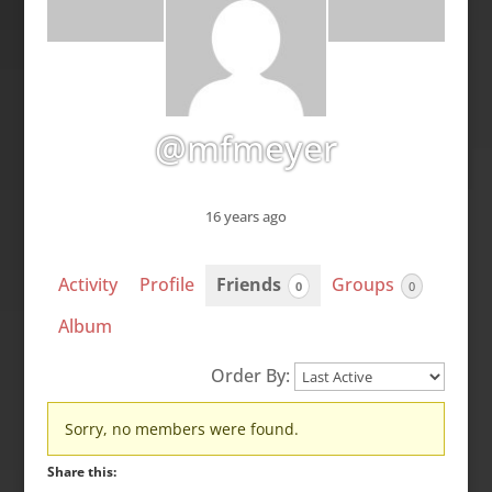
@mfmeyer
16 years ago
Activity
Profile
Friends
Groups
0
0
Album
Order By:
Friends
Sorry, no members were found.
Share this: