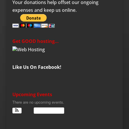
Your donations help offset our ongoing
expenses and keep us online.
Get GOOD hosting…
Like Us On Facebook!
Upcoming Events
There are no upcoming events.
View Calendar