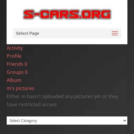
Select Page
Activity
Profile
Friends
0
Groups
0
Album
m's pictures
Either m hasn't uploaded any pictures yet or they
have restricted access
Site Categories
Site
Categories