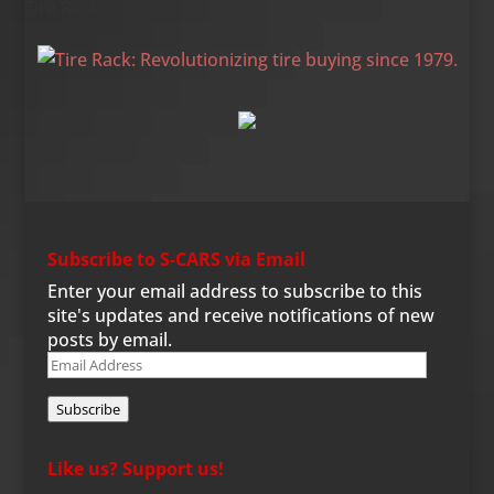
Tire Rack
Subscribe to S-CARS via Email
Enter your email address to subscribe to this
site's updates and receive notifications of new
posts by email.
Email
Address
Subscribe
Like us? Support us!