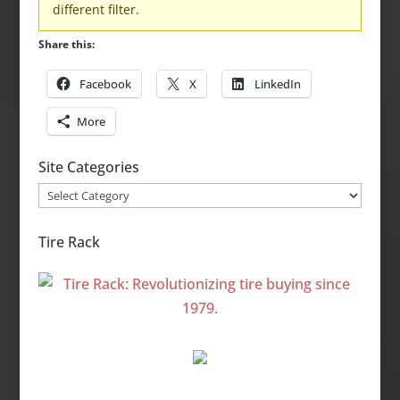
different filter.
Share this:
Facebook
X
LinkedIn
More
Site Categories
Site
Categories
Tire Rack