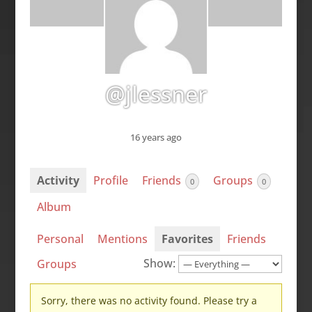
@jlessner
16 years ago
Activity
Profile
Friends
Groups
0
0
Album
Personal
Mentions
Favorites
Friends
Show:
Groups
Sorry, there was no activity found. Please try a