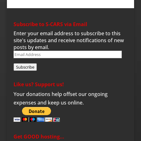
Subscribe to S-CARS via Email
Enter your email address to subscribe to this
site's updates and receive notifications of new
posts by email.
Email
Address
Subscribe
Like us? Support us!
Your donations help offset our ongoing
expenses and keep us online.
Get GOOD hosting…