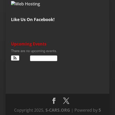
Like Us On Facebook!
Upcoming Events
There are no upcoming events.
View Calendar
Copyright 2025,
S-CARS.ORG
| Powered by
5