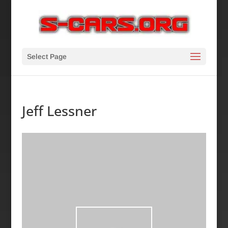
Select Page
Jeff Lessner