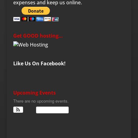
expenses and keep us online.
Get GOOD hosting…
Like Us On Facebook!
Upcoming Events
There are no upcoming events.
View Calendar