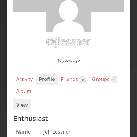
@jlessner
16 years ago
Activity
Profile
Friends
Groups
0
0
Album
View
Enthusiast
Name
Jeff Lessner