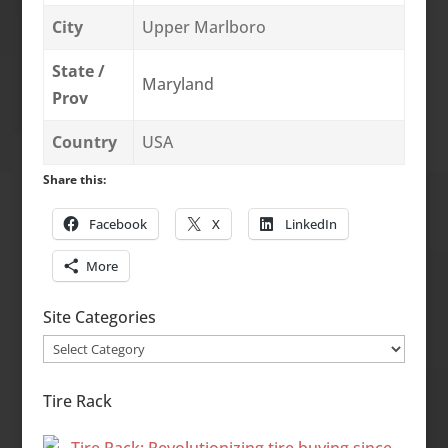
City
Upper Marlboro
State /
Maryland
Prov
Country
USA
Share this:
Facebook
X
LinkedIn
More
Site Categories
Site
Categories
Tire Rack