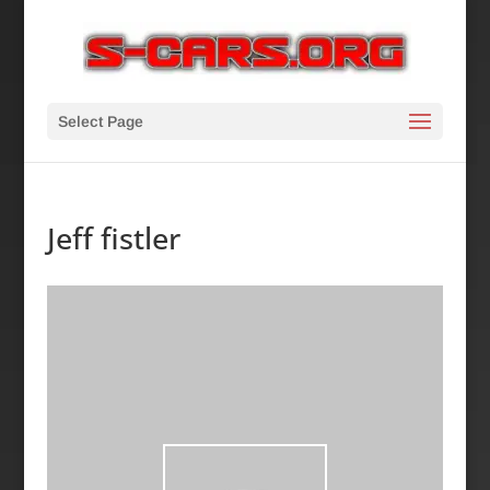
Select Page
Jeff fistler