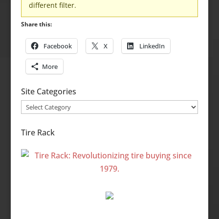
different filter.
Share this:
Facebook
X
LinkedIn
More
Site Categories
Site
Categories
Tire Rack