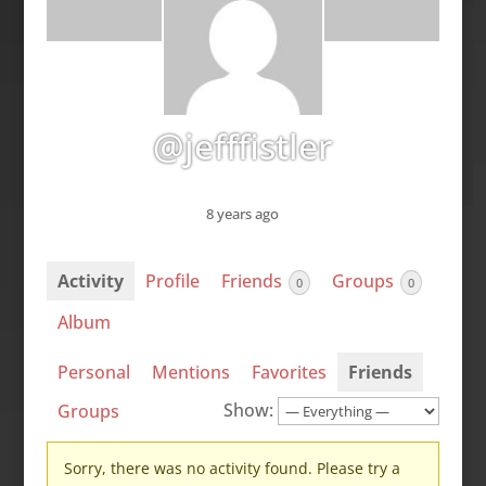
@jefffistler
8 years ago
Activity
Profile
Friends
Groups
0
0
Album
Personal
Mentions
Favorites
Friends
Show:
Groups
Sorry, there was no activity found. Please try a