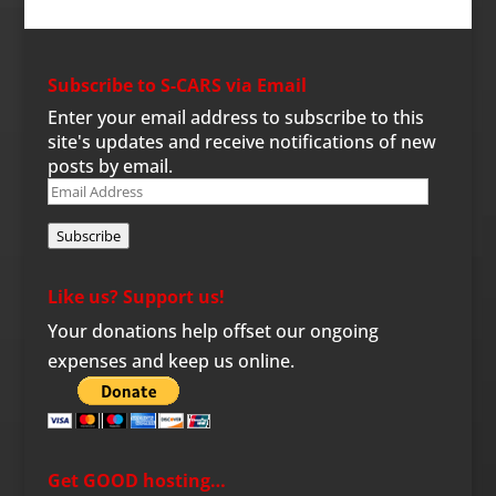
Subscribe to S-CARS via Email
Enter your email address to subscribe to this
site's updates and receive notifications of new
posts by email.
Email
Address
Subscribe
Like us? Support us!
Your donations help offset our ongoing
expenses and keep us online.
Get GOOD hosting…