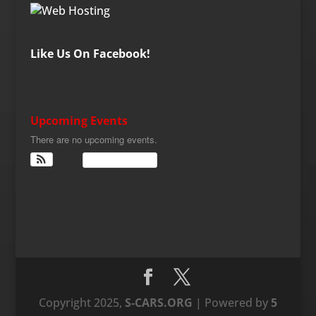
Like Us On Facebook!
Upcoming Events
There are no upcoming events.
View Calendar
Copyright 2025,
S-CARS.ORG
| Powered by
5