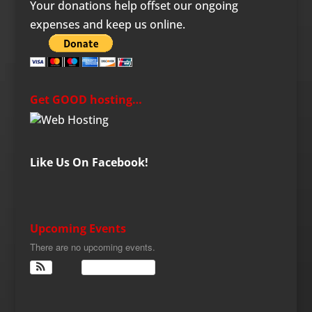
Your donations help offset our ongoing
expenses and keep us online.
Get GOOD hosting…
Like Us On Facebook!
Upcoming Events
There are no upcoming events.
View Calendar