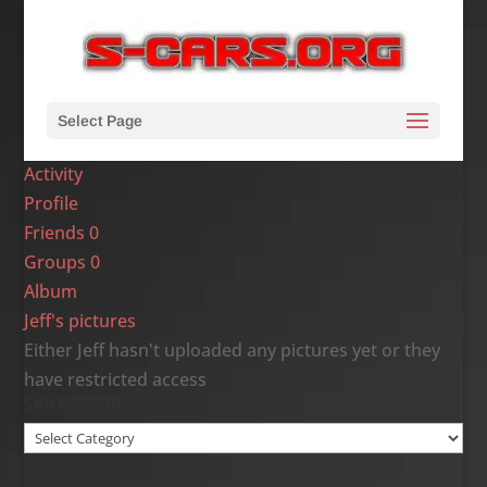
Select Page
Activity
Profile
Friends
0
Groups
0
Album
Jeff's pictures
Either Jeff hasn't uploaded any pictures yet or they
have restricted access
Site Categories
Site
Categories