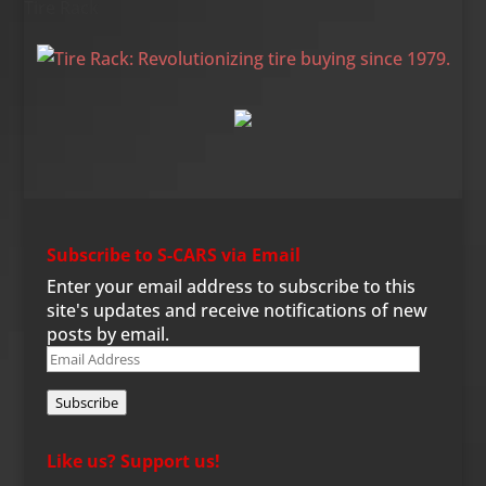
Tire Rack
Subscribe to S-CARS via Email
Enter your email address to subscribe to this
site's updates and receive notifications of new
posts by email.
Email
Address
Subscribe
Like us? Support us!