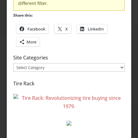
different filter.
Share this:
Facebook
X
LinkedIn
More
Site Categories
Site
Categories
Tire Rack