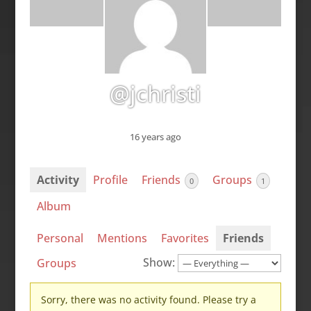
@jchristi
16 years ago
Activity
Profile
Friends
Groups
0
1
Album
Personal
Mentions
Favorites
Friends
Show:
Groups
Sorry, there was no activity found. Please try a