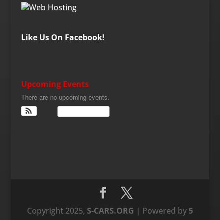
Like Us On Facebook!
Upcoming Events
There are no upcoming events.
View Calendar
Copyright 2025,
S-CARS.ORG
| Powered by
5