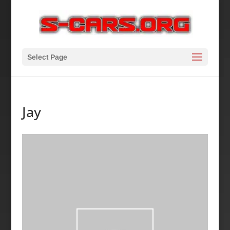
Select Page
Jay