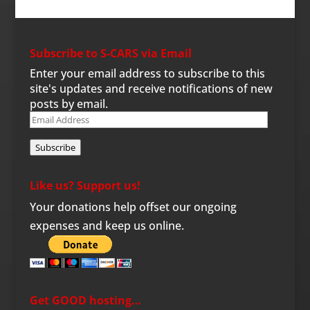
Subscribe to S-CARS via Email
Enter your email address to subscribe to this
site's updates and receive notifications of new
posts by email.
Email
Address
Subscribe
Like us? Support us!
Your donations help offset our ongoing
expenses and keep us online.
Get GOOD hosting…