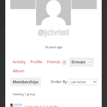
@jchristi
16 years ago
Activity
Profile
Friends
Groups
0
1
Album
Order By:
Memberships
Member's
Viewing 1 group
groups
Colorado S-Car Mafia