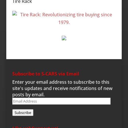
Tire Rack
Subscribe to S-CARS via Email
Enter your email address to subscribe to this
site's updates and receive notifications of new
posts by email.
Email
Address
Subscribe