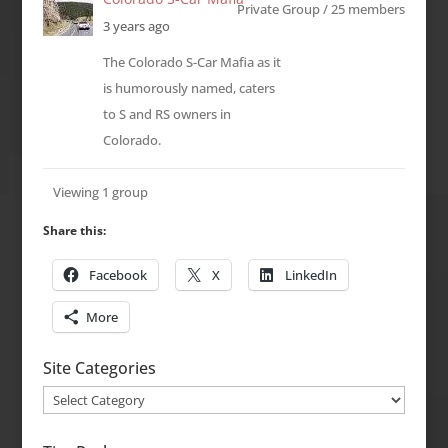
Private Group / 25 members
3 years ago
The Colorado S-Car Mafia as it
is humorously named, caters
to S and RS owners in
Colorado.
Viewing 1 group
Share this:
Facebook
X
LinkedIn
More
Site Categories
Site
Categories