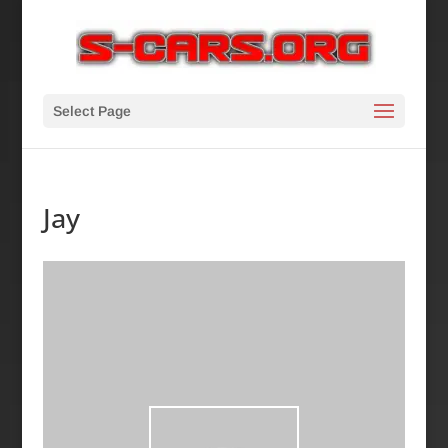
Select Page
Jay