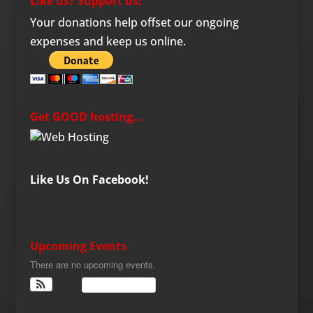
Like us? Support us!
Your donations help offset our ongoing
expenses and keep us online.
Get GOOD hosting…
Like Us On Facebook!
Upcoming Events
There are no upcoming events.
View Calendar