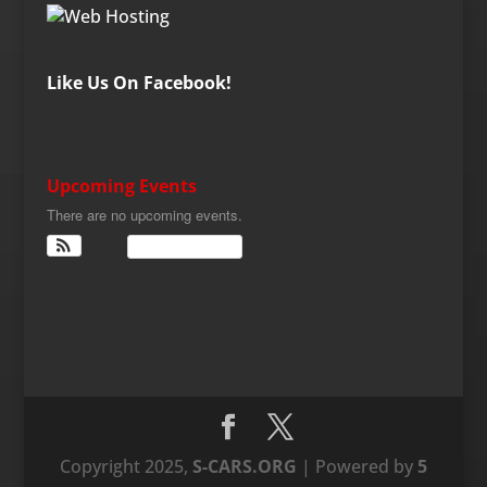
Like Us On Facebook!
Upcoming Events
There are no upcoming events.
View Calendar
Copyright 2025,
S-CARS.ORG
| Powered by
5