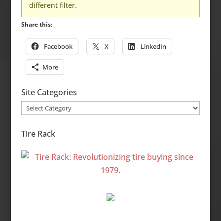
different filter.
Share this:
Facebook
X
LinkedIn
More
Site Categories
Site
Categories
Tire Rack