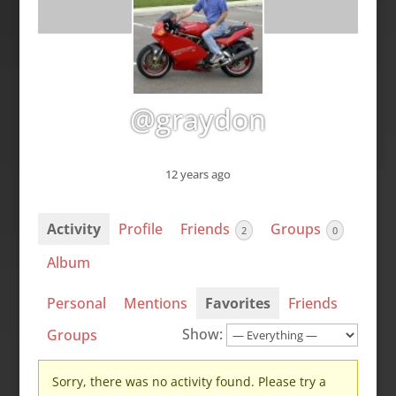
@graydon
12 years ago
Activity
Profile
Friends
Groups
2
0
Album
Personal
Mentions
Favorites
Friends
Show:
Groups
Sorry, there was no activity found. Please try a