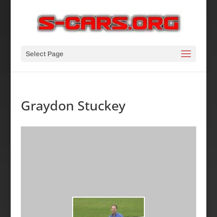
Select Page
Graydon Stuckey