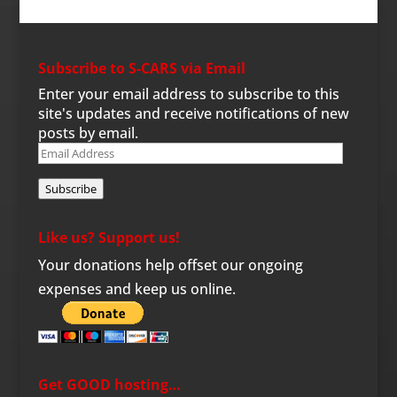
Subscribe to S-CARS via Email
Enter your email address to subscribe to this
site's updates and receive notifications of new
posts by email.
Email
Address
Subscribe
Like us? Support us!
Your donations help offset our ongoing
expenses and keep us online.
Get GOOD hosting…