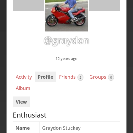
@graydon
12 years ago
Activity
Profile
Friends
Groups
2
0
Album
View
Enthusiast
Name
Graydon Stuckey