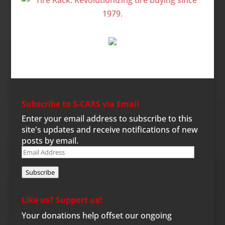
Subscribe to S-CARS via Email
Enter your email address to subscribe to this
site's updates and receive notifications of new
posts by email.
Email
Address
Subscribe
Like us? Support us!
Your donations help offset our ongoing