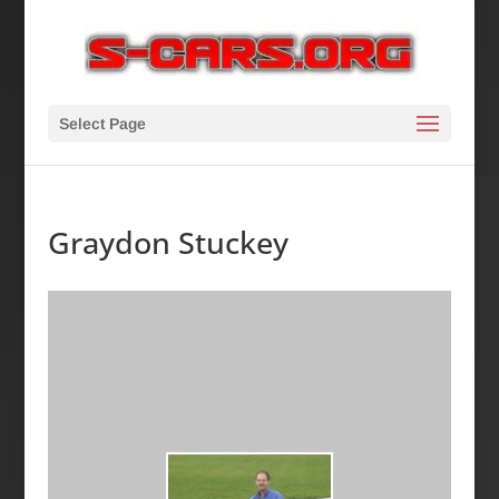
Select Page
Graydon Stuckey