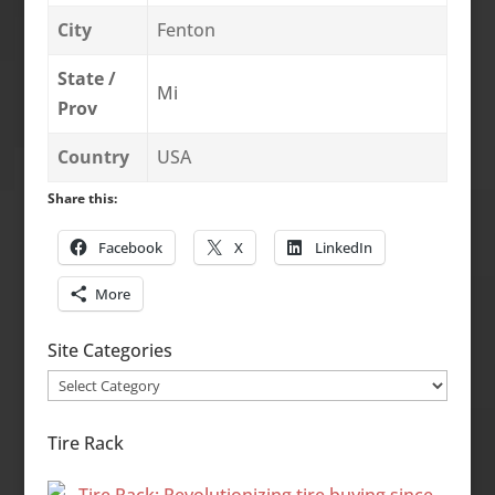
City
Fenton
State /
Mi
Prov
Country
USA
Share this:
Facebook
X
LinkedIn
More
Site Categories
Site
Categories
Tire Rack