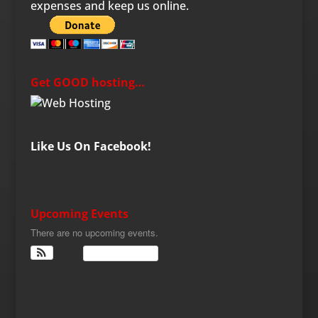
expenses and keep us online.
Get GOOD hosting…
Like Us On Facebook!
Upcoming Events
There are no upcoming events.
View Calendar