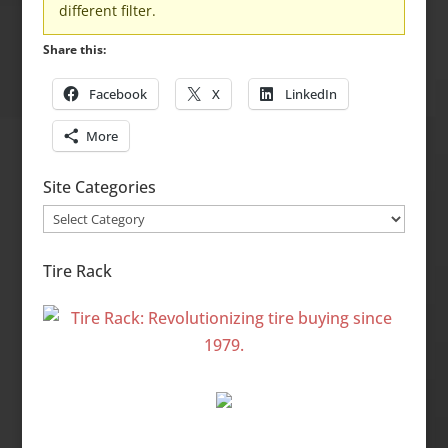
different filter.
Share this:
Facebook
X
LinkedIn
More
Site Categories
Site
Categories
Tire Rack