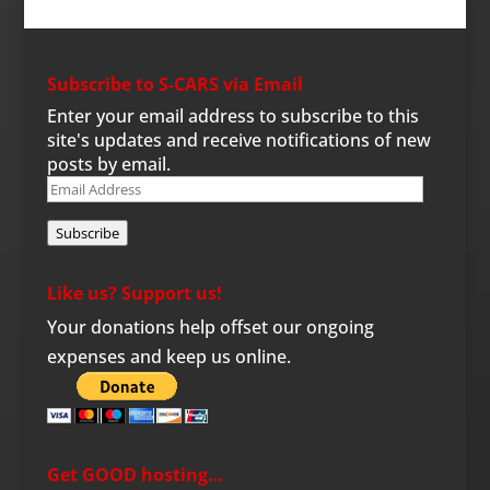
Subscribe to S-CARS via Email
Enter your email address to subscribe to this
site's updates and receive notifications of new
posts by email.
Email
Address
Subscribe
Like us? Support us!
Your donations help offset our ongoing
expenses and keep us online.
Get GOOD hosting…