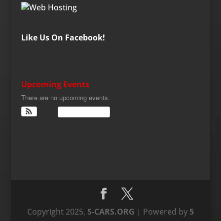
Like Us On Facebook!
Upcoming Events
There are no upcoming events.
View Calendar
Copyright 2025,
S-CARS.ORG
| Powered by
5