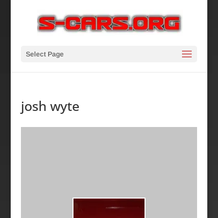
Select Page
josh wyte