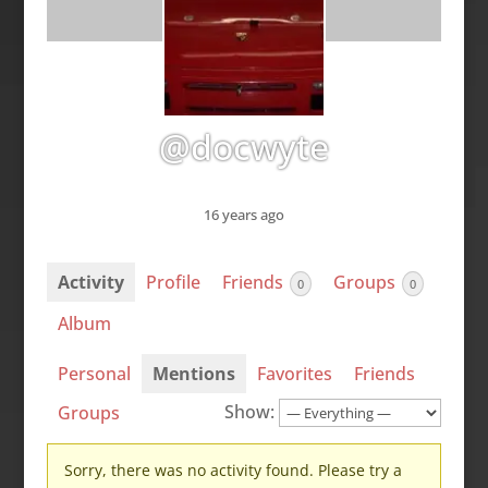
@docwyte
16 years ago
Activity
Profile
Friends
Groups
0
0
Album
Personal
Mentions
Favorites
Friends
Show:
Groups
Sorry, there was no activity found. Please try a