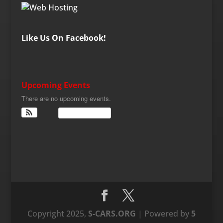
Like Us On Facebook!
Upcoming Events
There are no upcoming events.
View Calendar
Copyright 2025,
S-CARS.ORG
| Powered by
5