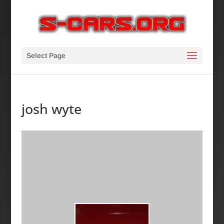
Select Page
josh wyte