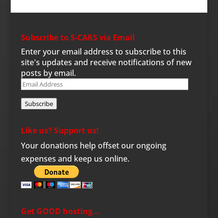
Subscribe to S-CARS via Email
Enter your email address to subscribe to this
site's updates and receive notifications of new
posts by email.
Email
Address
Subscribe
Like us? Support us!
Your donations help offset our ongoing
expenses and keep us online.
Get GOOD hosting…