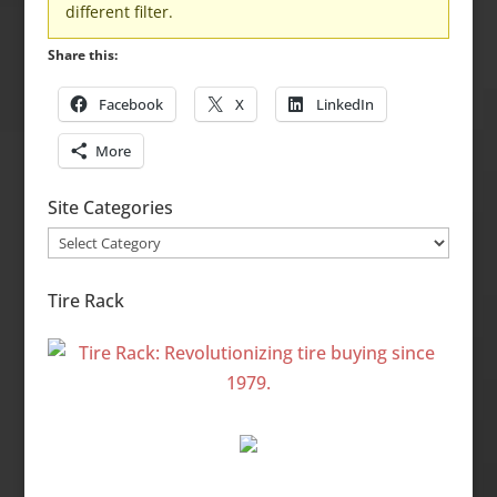
different filter.
Share this:
Facebook
X
LinkedIn
More
Site Categories
Site
Categories
Tire Rack