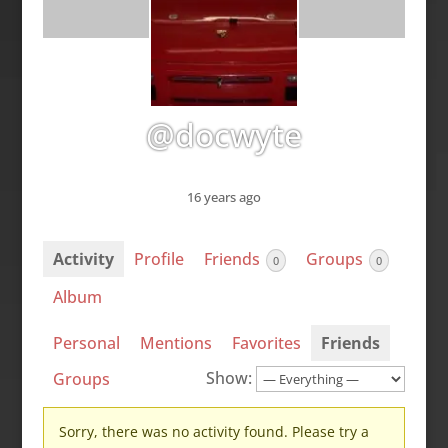
@docwyte
16 years ago
Activity
Profile
Friends
Groups
0
0
Album
Personal
Mentions
Favorites
Friends
Show:
Groups
Sorry, there was no activity found. Please try a