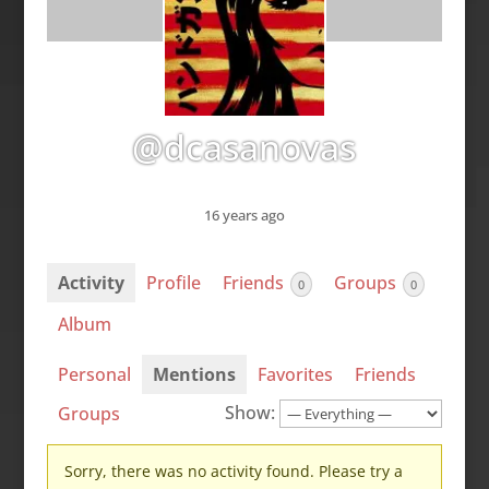
@dcasanovas
16 years ago
Activity
Profile
Friends
Groups
0
0
Album
Personal
Mentions
Favorites
Friends
Show:
Groups
Sorry, there was no activity found. Please try a