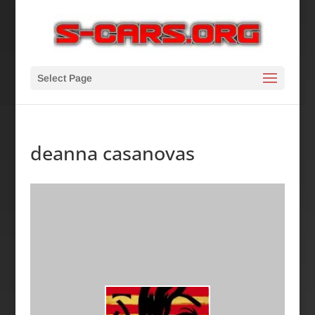
Select Page
deanna casanovas