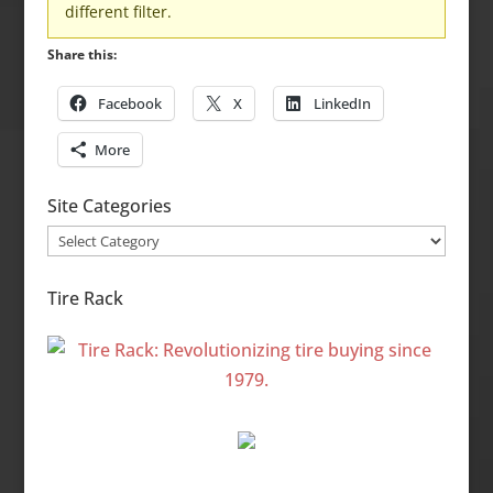
different filter.
Share this:
Facebook
X
LinkedIn
More
Site Categories
Site
Categories
Tire Rack