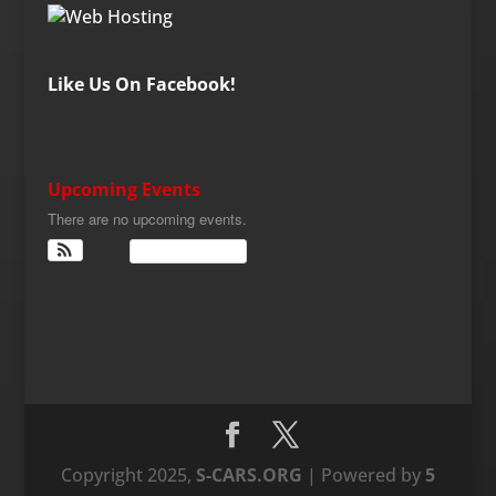
Like Us On Facebook!
Upcoming Events
There are no upcoming events.
View Calendar
Copyright 2025,
S-CARS.ORG
| Powered by
5