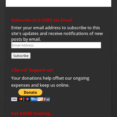
Subscribe to S-CARS via Email
Enter your email address to subscribe to this
site's updates and receive notifications of new
posts by email.
Email
Address
Subscribe
Like us? Support us!
Your donations help offset our ongoing
expenses and keep us online.
Get GOOD hosting…