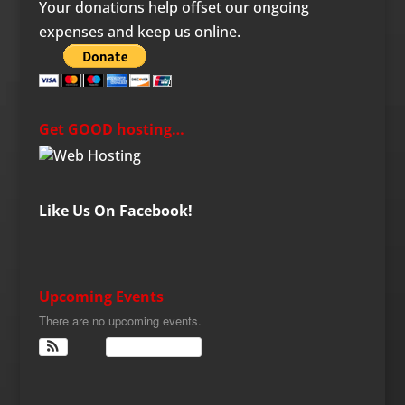
Your donations help offset our ongoing
expenses and keep us online.
Get GOOD hosting…
Like Us On Facebook!
Upcoming Events
There are no upcoming events.
View Calendar