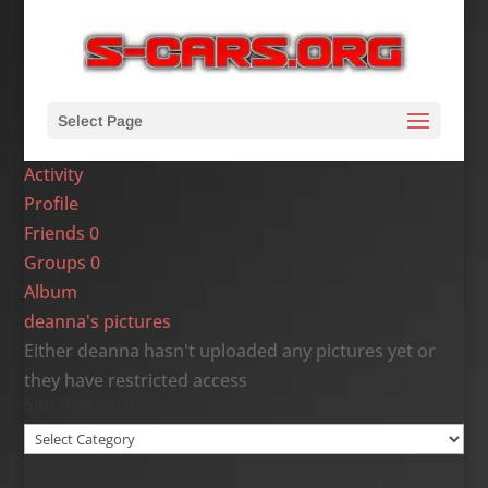
Select Page
Activity
Profile
Friends
0
Groups
0
Album
deanna's pictures
Either deanna hasn't uploaded any pictures yet or
they have restricted access
Site Categories
Site
Categories