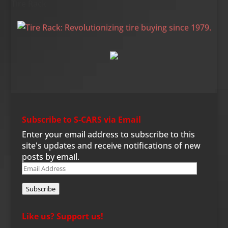
Tire Rack
Subscribe to S-CARS via Email
Enter your email address to subscribe to this
site's updates and receive notifications of new
posts by email.
Email
Address
Subscribe
Like us? Support us!