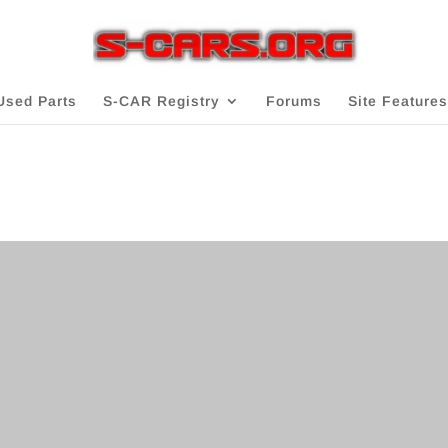
Used Parts
S-CAR Registry
Forums
Site Features