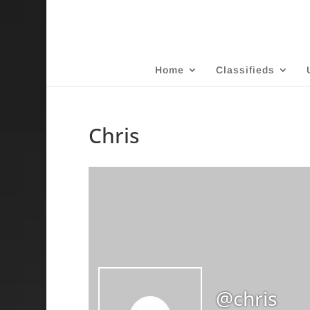
Home
Classifieds
Chris
@chris