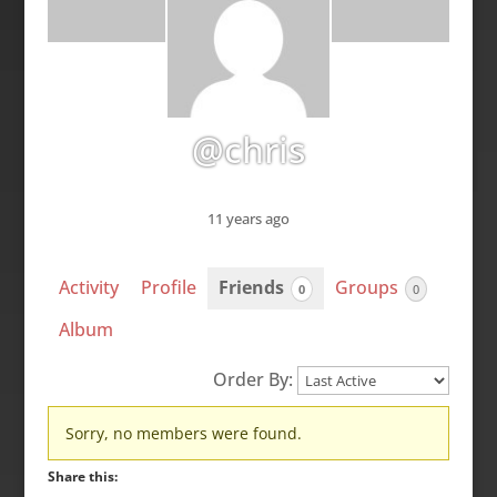
@chris
11 years ago
Activity
Profile
Friends
Groups
0
0
Album
Order By:
Friends
Sorry, no members were found.
Share this: