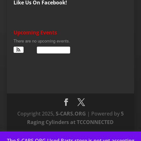
Like Us On Facebook!
Upcoming Events
There are no upcoming events.
View Calendar
Copyright 2025,
S-CARS.ORG
| Powered by
5
Raging Cylinders at TCCONNECTED
The S-CARS.ORG Used Parts store is not yet accepting
This website uses cookies to improve your experience. We'll