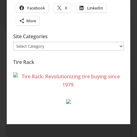
Facebook
X
LinkedIn
More
Site Categories
Site
Categories
Tire Rack