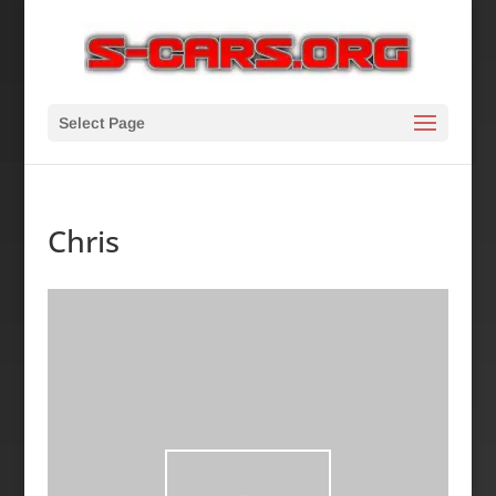
Select Page
Chris