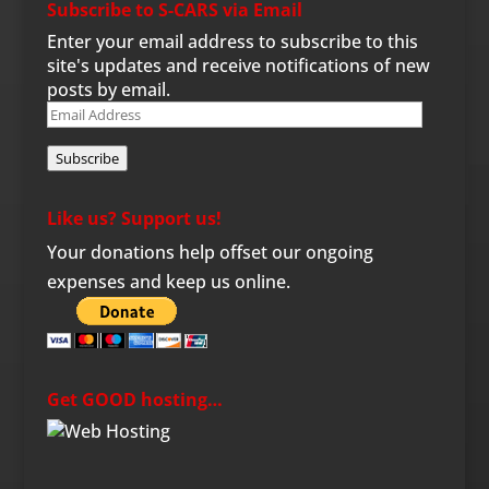
Subscribe to S-CARS via Email
Enter your email address to subscribe to this
site's updates and receive notifications of new
posts by email.
Email
Address
Subscribe
Like us? Support us!
Your donations help offset our ongoing
expenses and keep us online.
Get GOOD hosting…