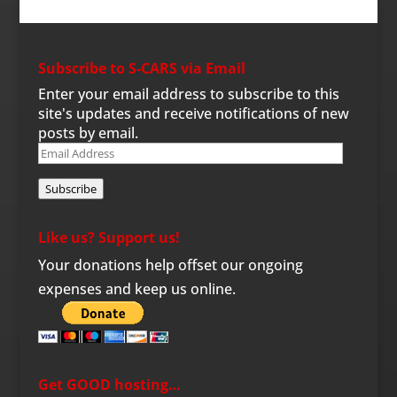
Subscribe to S-CARS via Email
Enter your email address to subscribe to this
site's updates and receive notifications of new
posts by email.
Email
Address
Subscribe
Like us? Support us!
Your donations help offset our ongoing
expenses and keep us online.
Get GOOD hosting…