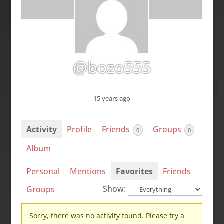
@bozo555
15 years ago
Activity
Profile
Friends
Groups
0
0
Album
Personal
Mentions
Favorites
Friends
Show:
Groups
Sorry, there was no activity found. Please try a