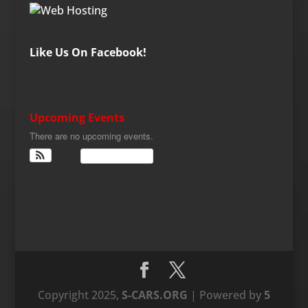
Like Us On Facebook!
Upcoming Events
There are no upcoming events.
View Calendar
Copyright 2025,
S-CARS.ORG
| Powered by
5