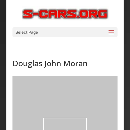
Select Page
Douglas John Moran