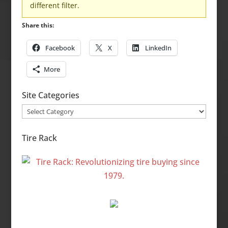
different filter.
Share this:
Facebook
X
LinkedIn
More
Site Categories
Site
Categories
Tire Rack