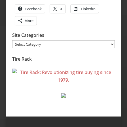
Facebook
X
LinkedIn
More
Site Categories
Site
Categories
Tire Rack