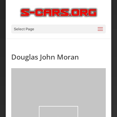
Select Page
Douglas John Moran