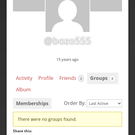
@bozo555
15 years ago
Activity
Profile
Friends
Groups
0
0
Album
Order By:
Memberships
Member's
There were no groups found.
groups
Share this: