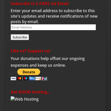
Subscribe to S-CARS via Email
Enter your email address to subscribe to this
site's updates and receive notifications of new
posts by email.
Email
Address
Subscribe
Like us? Support us!
Your donations help offset our ongoing
expenses and keep us online.
Get GOOD hosting…