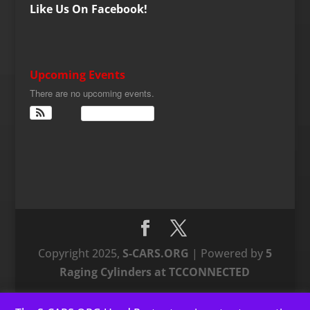
Like Us On Facebook!
Upcoming Events
There are no upcoming events.
View Calendar
Copyright 2025,
S-CARS.ORG
| Powered by
5
Raging Cylinders at TCCONNECTED