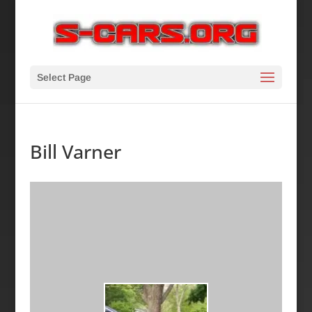
Select Page
Bill Varner