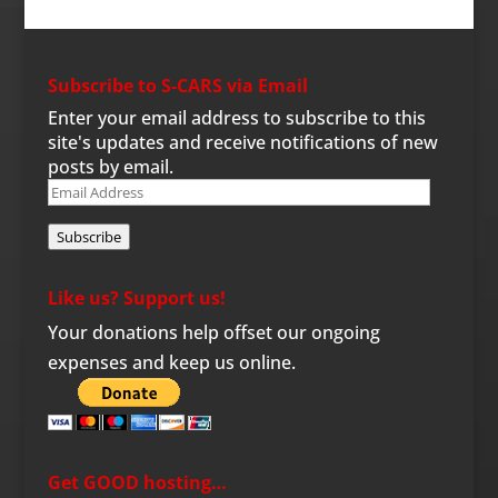
Subscribe to S-CARS via Email
Enter your email address to subscribe to this
site's updates and receive notifications of new
posts by email.
Email
Address
Subscribe
Like us? Support us!
Your donations help offset our ongoing
expenses and keep us online.
Get GOOD hosting…