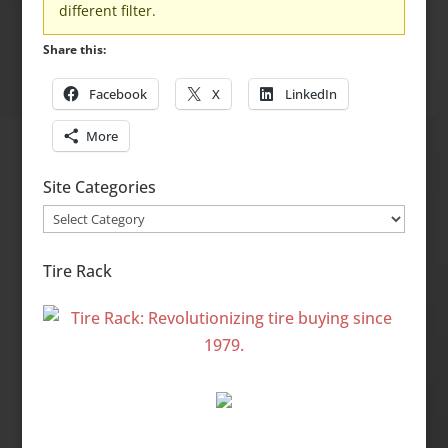
different filter.
Share this:
Facebook
X
LinkedIn
More
Site Categories
Site
Categories
Tire Rack