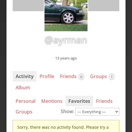
@ayrman
13 years ago
Activity
Profile
Friends
Groups
0
1
Album
Personal
Mentions
Favorites
Friends
Show:
Groups
Sorry, there was no activity found. Please try a