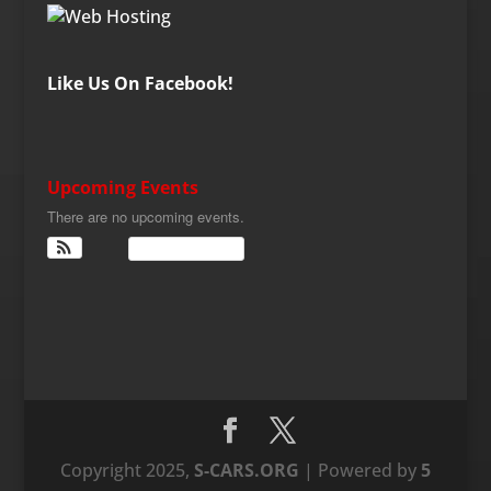
Like Us On Facebook!
Upcoming Events
There are no upcoming events.
View Calendar
Copyright 2025,
S-CARS.ORG
| Powered by
5