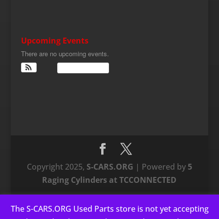
Upcoming Events
There are no upcoming events.
View Calendar
Copyright 2025,
S-CARS.ORG
| Powered by
5
Raging Cylinders at TCCONNECTED
The S-CARS.ORG Used Parts store is not yet accepting
This website uses cookies to improve your experience. We'll