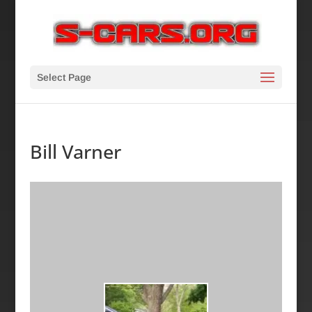
Select Page
Bill Varner