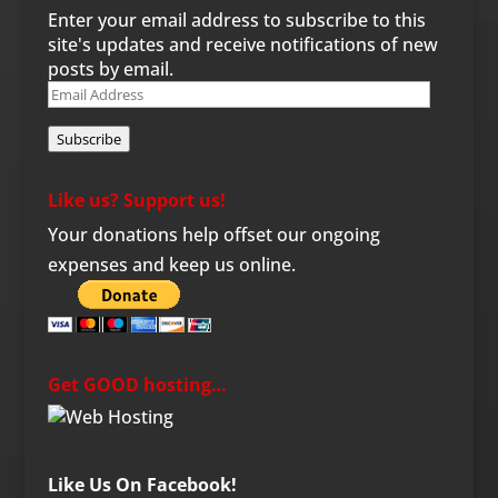
Enter your email address to subscribe to this
site's updates and receive notifications of new
posts by email.
Email
Address
Subscribe
Like us? Support us!
Your donations help offset our ongoing
expenses and keep us online.
Get GOOD hosting…
Like Us On Facebook!