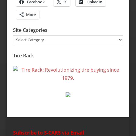
Facebook
X
LinkedIn
More
Site Categories
Site
Categories
Tire Rack
Subscribe to S-CARS via Email