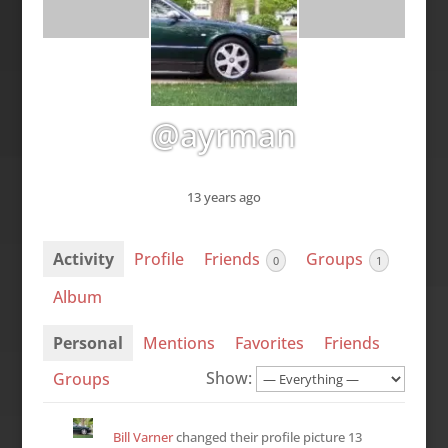
@ayrman
13 years ago
Activity
Profile
Friends
Groups
0
1
Album
Personal
Mentions
Favorites
Friends
Show:
Groups
Bill Varner
changed their profile picture
13