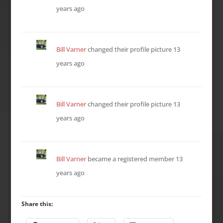
years ago
Bill Varner
changed their profile picture
13
years ago
Bill Varner
changed their profile picture
13
years ago
Bill Varner
became a registered member
13
years ago
Share this: