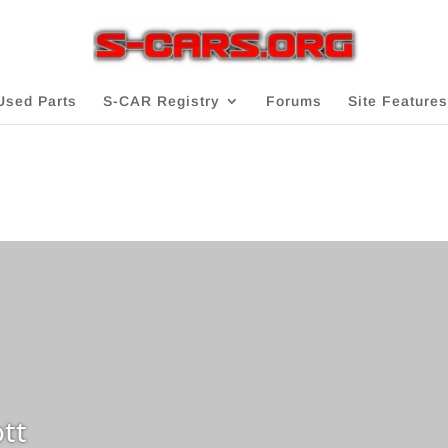
Used Parts
S-CAR Registry
Forums
Site Features
tt