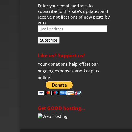
Enter your email address to
subscribe to this site's updates and
receive notifications of new posts by
email.
Email
Address
Subscribe
Like us? Support us!
Your donations help offset our
ongoing expenses and keep us
online.
Get GOOD hosting…