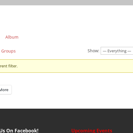
Album
Show:
Groups
ent filter.
More
 Us On Facebook!
Upcoming Events