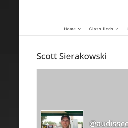
Home
Classifieds
Scott Sierakowski
@audissco