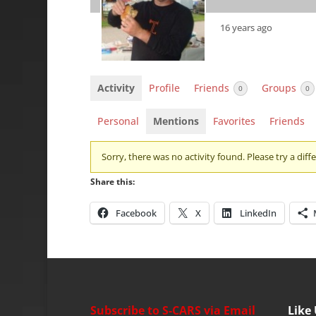
16 years ago
Activity
Profile
Friends
Groups
0
0
Personal
Mentions
Favorites
Friends
Sorry, there was no activity found. Please try a differ
Share this:
Facebook
X
LinkedIn
Subscribe to S-CARS via Email
Like