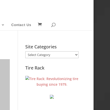
Contact Us
Site Categories
Site
Categories
Tire Rack