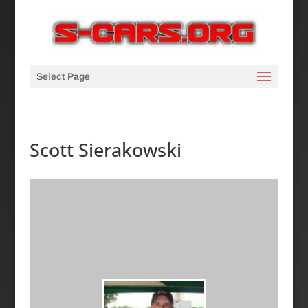
Select Page
Scott Sierakowski