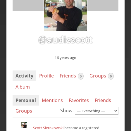
@audisscott
16 years ago
Activity
Profile
Friends
Groups
0
0
Album
Personal
Mentions
Favorites
Friends
Show:
Groups
Scott Sierakowski
became a registered