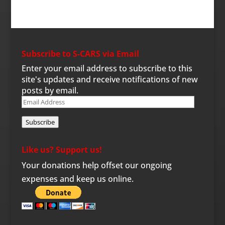
Subscribe to S-CARS via Email
Enter your email address to subscribe to this
site's updates and receive notifications of new
posts by email.
Email
Address
Subscribe
Like us? Support us!
Your donations help offset our ongoing
expenses and keep us online.