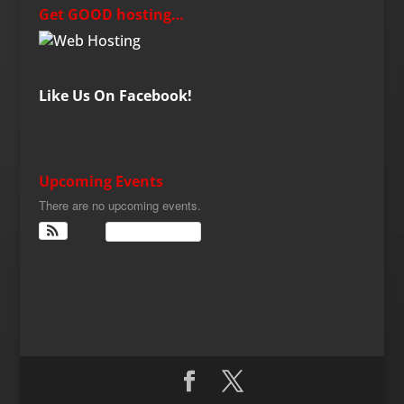
Get GOOD hosting…
Like Us On Facebook!
Upcoming Events
There are no upcoming events.
View Calendar