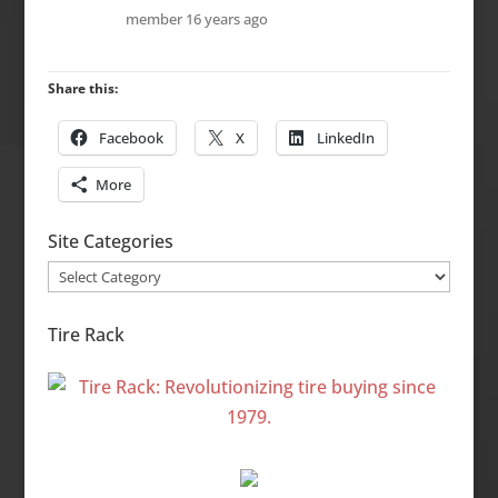
member
16 years ago
Share this:
Facebook
X
LinkedIn
More
Site Categories
Site
Categories
Tire Rack