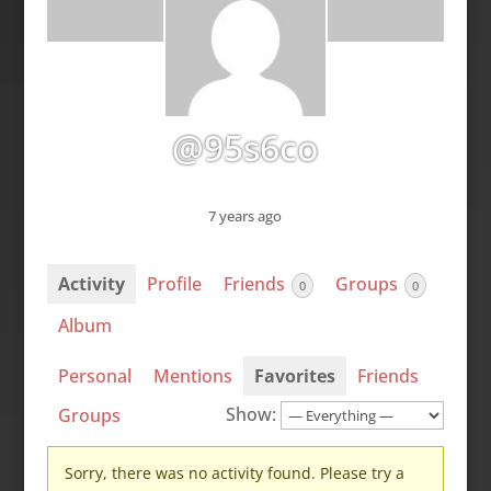
@95s6co
7 years ago
Activity
Profile
Friends
Groups
0
0
Album
Personal
Mentions
Favorites
Friends
Show:
Groups
Sorry, there was no activity found. Please try a