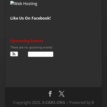
Like Us On Facebook!
Upcoming Events
There are no upcoming events.
View Calendar
Copyright 2025,
S-CARS.ORG
| Powered by
5