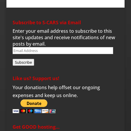
Subscribe to S-CARS via Email
Enter your email address to subscribe to this
site's updates and receive notifications of new
posts by email.
Email
Address
Subscribe
Like us? Support us!
Your donations help offset our ongoing
expenses and keep us online.
Get GOOD hosting…