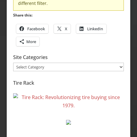
different filter.
Share this:
Facebook
X
LinkedIn
More
Site Categories
Site
Categories
Tire Rack