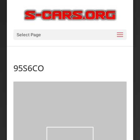
Select Page
95S6CO