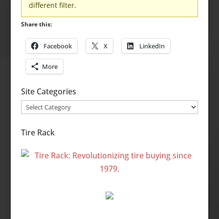
different filter.
Share this:
Facebook
X
LinkedIn
More
Site Categories
Site
Categories
Tire Rack