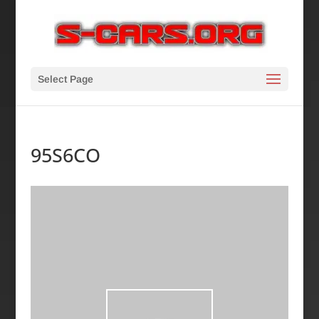
Select Page
95S6CO