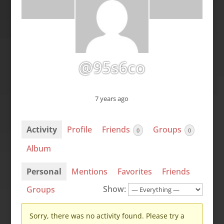
@95s6co
7 years ago
Activity
Profile
Friends
Groups
0
0
Album
Personal
Mentions
Favorites
Friends
Show:
Groups
Sorry, there was no activity found. Please try a