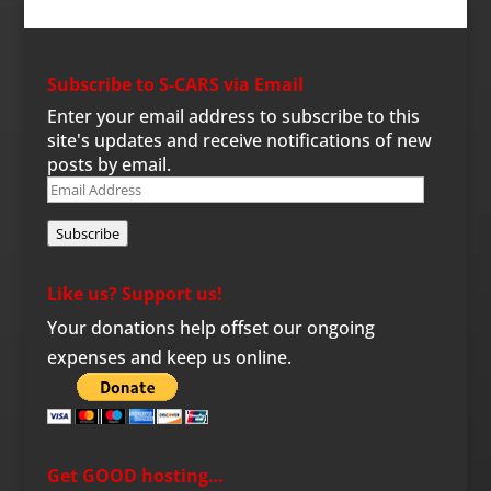
Subscribe to S-CARS via Email
Enter your email address to subscribe to this
site's updates and receive notifications of new
posts by email.
Email
Address
Subscribe
Like us? Support us!
Your donations help offset our ongoing
expenses and keep us online.
Get GOOD hosting…