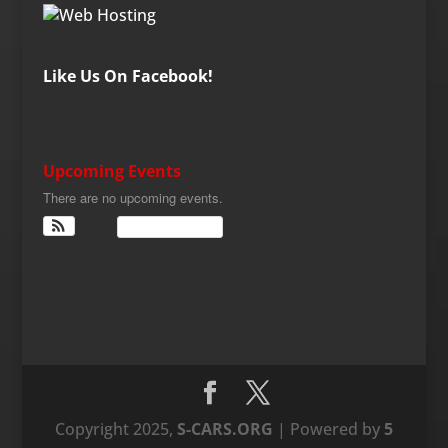
Like Us On Facebook!
Upcoming Events
There are no upcoming events.
View Calendar
Copyright 2025,
S-CARS.ORG
| Powered by
5