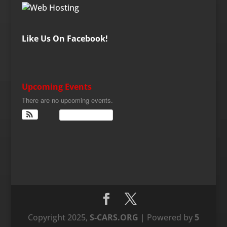
Like Us On Facebook!
Upcoming Events
There are no upcoming events.
View Calendar
Copyright 2025,
S-CARS.ORG
| Powered by
5