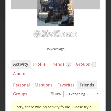
@20vi5man
15 years ago
Activity
Profile
Friends
Groups
0
1
Album
Personal
Mentions
Favorites
Friends
Show:
Groups
Sorry, there was no activity found. Please try a