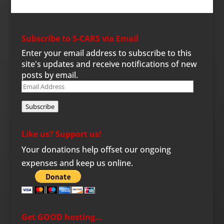
Subscribe to S-CARS via Email
Enter your email address to subscribe to this
site's updates and receive notifications of new
posts by email.
Email
Address
Subscribe
Like us? Support us!
Your donations help offset our ongoing
expenses and keep us online.
Get GOOD hosting…