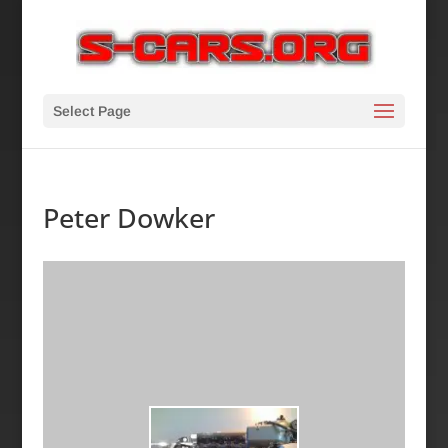
Select Page
Peter Dowker