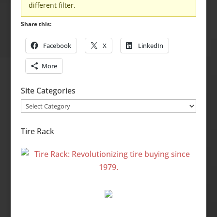
different filter.
Share this:
Facebook
X
LinkedIn
More
Site Categories
Site
Categories
Tire Rack