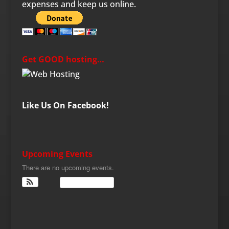
expenses and keep us online.
Get GOOD hosting…
Like Us On Facebook!
Upcoming Events
There are no upcoming events.
View Calendar