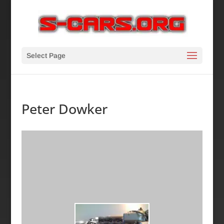
Select Page
Peter Dowker