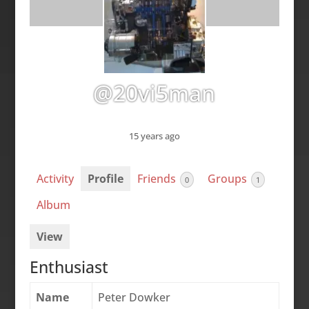
@20vi5man
15 years ago
Activity
Profile
Friends
Groups
0
1
Album
View
Enthusiast
Name
Peter Dowker