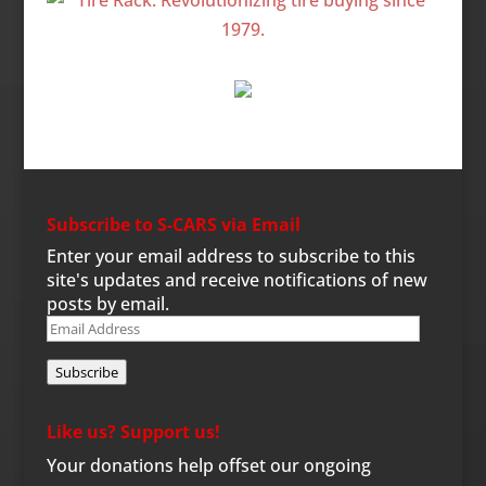
Subscribe to S-CARS via Email
Enter your email address to subscribe to this
site's updates and receive notifications of new
posts by email.
Email
Address
Subscribe
Like us? Support us!
Your donations help offset our ongoing