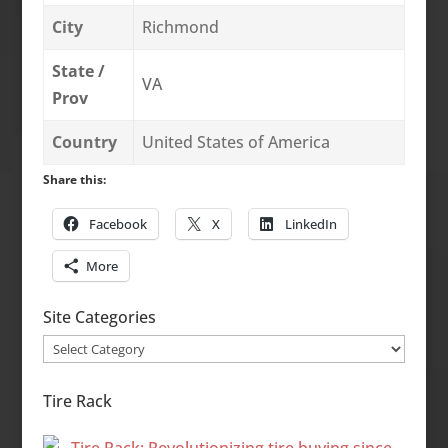
City
Richmond
State /
VA
Prov
Country
United States of America
Share this:
Facebook
X
LinkedIn
More
Site Categories
Site
Categories
Tire Rack