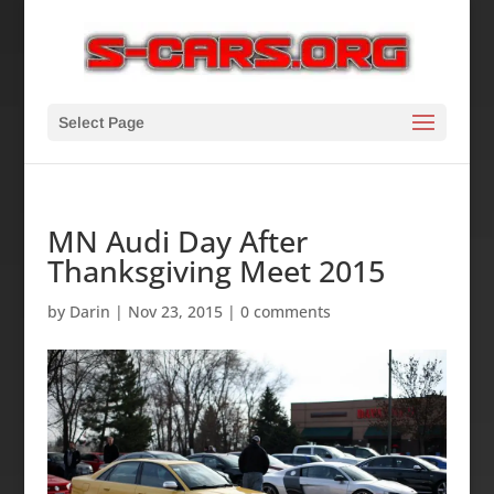
Select Page
MN Audi Day After
Thanksgiving Meet 2015
by
Darin
|
Nov 23, 2015
|
0 comments