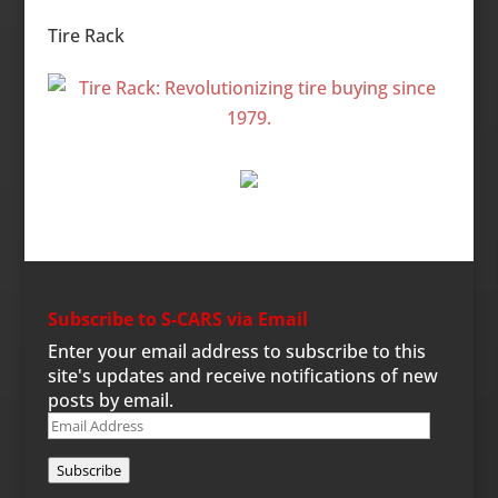
Categories
Tire Rack
Subscribe to S-CARS via Email
Enter your email address to subscribe to this
site's updates and receive notifications of new
posts by email.
Email
Address
Subscribe