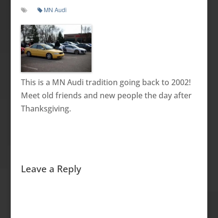
MN Audi
This is a MN Audi tradition going back to 2002!
Meet old friends and new people the day after
Thanksgiving.
Leave a Reply