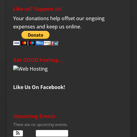
Like us? Support us!
Your donations help offset our ongoing
expenses and keep us online.
Get GOOD hosting…
Like Us On Facebook!
Upcoming Events
There are no upcoming events.
View Calendar