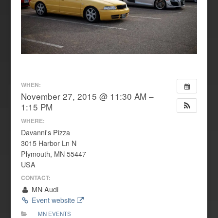
WHEN:
November 27, 2015 @ 11:30 AM –
1:15 PM
WHERE:
Davanni's Pizza
3015 Harbor Ln N
Plymouth, MN 55447
USA
CONTACT:
MN Audi
Event website
MN EVENTS