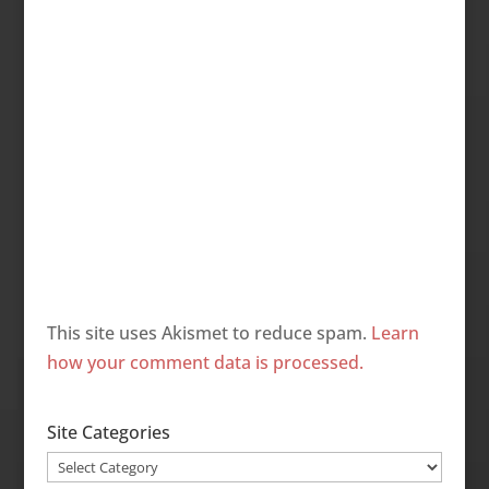
This site uses Akismet to reduce spam.
Learn
how your comment data is processed.
Site Categories
Site