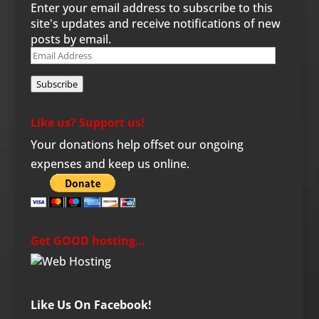
Enter your email address to subscribe to this
site's updates and receive notifications of new
posts by email.
Email
Address
Subscribe
Like us? Support us!
Your donations help offset our ongoing
expenses and keep us online.
Get GOOD hosting…
Like Us On Facebook!