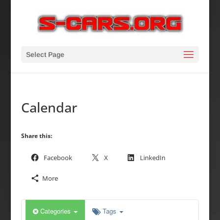
Select Page
Calendar
Share this:
Facebook
X
LinkedIn
More
Categories
Tags