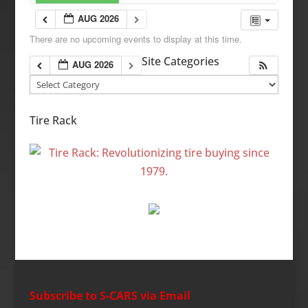
AUG 2026
There are no upcoming events to display at this time.
Site Categories
AUG 2026
Site
Categories
Tire Rack
Subscribe to S-CARS via Email