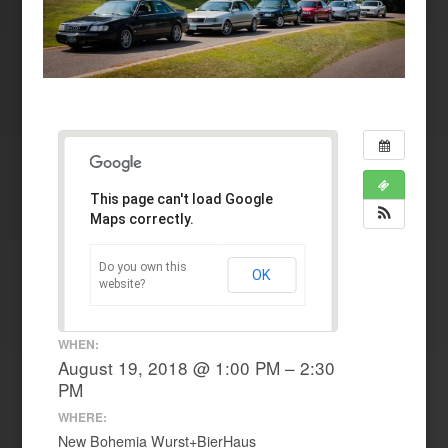
This page can't load Google
Maps correctly.
Do you own this
OK
website?
WHEN:
August 19, 2018 @ 1:00 PM – 2:30
PM
WHERE:
New Bohemia Wurst+BierHaus