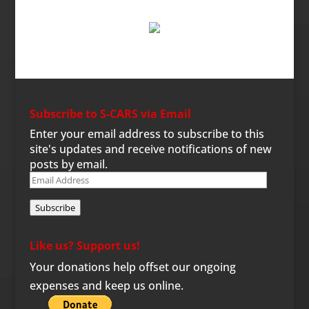
Subscribe to S-CARS via Email
Enter your email address to subscribe to this
site's updates and receive notifications of new
posts by email.
Email
Address
Subscribe
Like us? Support us!
Your donations help offset our ongoing
expenses and keep us online.