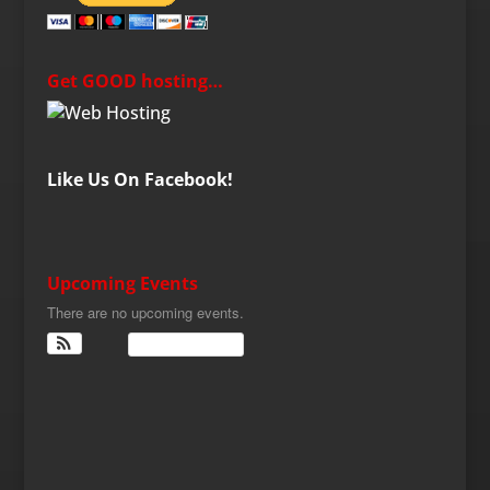
Get GOOD hosting…
Like Us On Facebook!
Upcoming Events
There are no upcoming events.
View Calendar