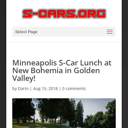
Select Page
Minneapolis S-Car Lunch at
New Bohemia in Golden
Valley!
by
Darin
|
Aug 15, 2018
|
0 comments