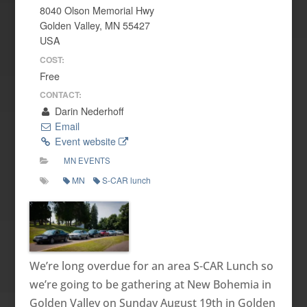
8040 Olson Memorial Hwy
Golden Valley, MN 55427
USA
COST:
Free
CONTACT:
Darin Nederhoff
Email
Event website
MN EVENTS
MN
S-CAR lunch
We’re long overdue for an area S-CAR Lunch so
we’re going to be gathering at New Bohemia in
Golden Valley on Sunday August 19th in Golden