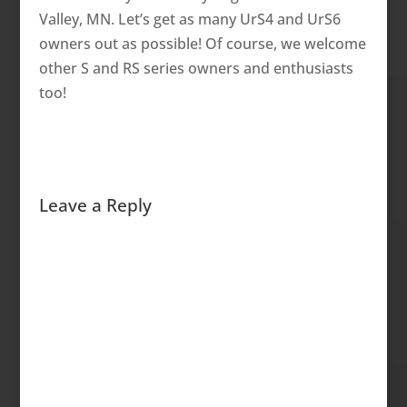
Valley, MN. Let’s get as many UrS4 and UrS6
owners out as possible! Of course, we welcome
other S and RS series owners and enthusiasts
too!
Leave a Reply