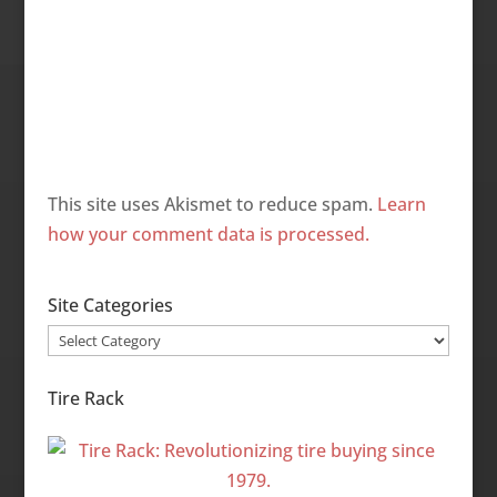
This site uses Akismet to reduce spam.
Learn
how your comment data is processed.
Site Categories
Site
Categories
Tire Rack