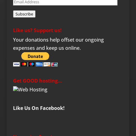
Email
Address
Subscribe
Like us? Support us!
Your donations help offset our ongoing
expenses and keep us online.
Get GOOD hosting…
Like Us On Facebook!