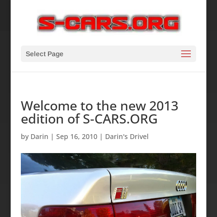
Select Page
Welcome to the new 2013
edition of S-CARS.ORG
by
Darin
|
Sep 16, 2010
|
Darin's Drivel