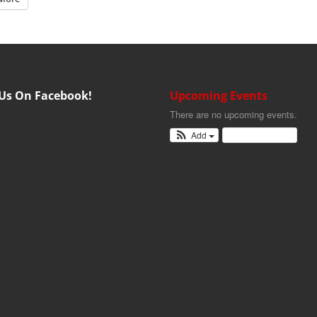
 Us On Facebook!
Upcoming Events
There are no upcoming events.
Add
View Calendar