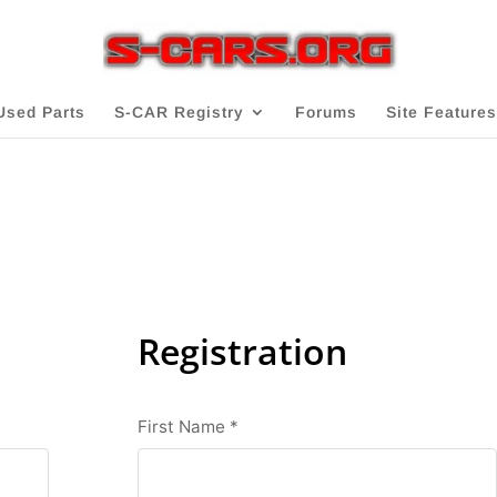
Used Parts
S-CAR Registry
Forums
Site Features
Registration
First Name
*