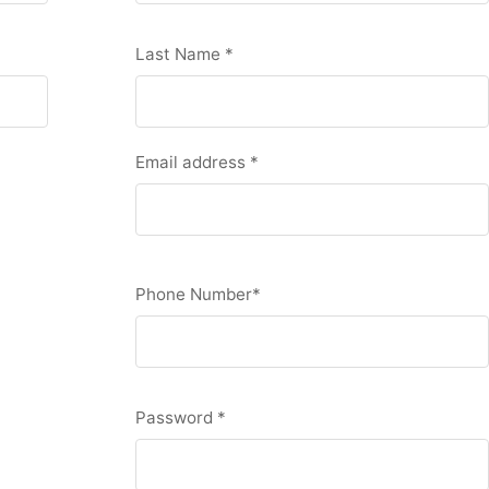
Last Name
*
Email address
*
Phone Number
*
Password
*