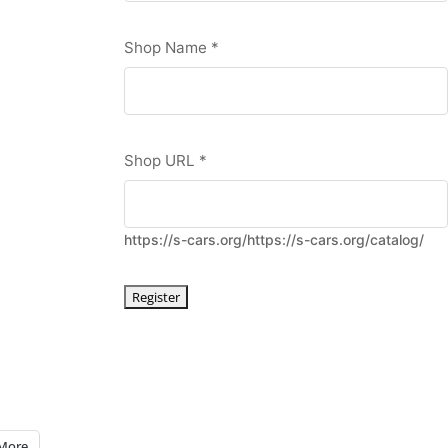
Shop Name
*
Shop URL
*
https://s-cars.org/https://s-cars.org/catalog/
More