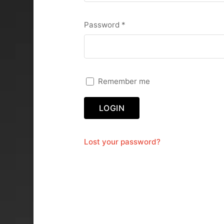
Required
Password
*
Remember me
LOGIN
Lost your password?