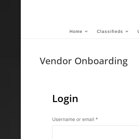
Home
Classifieds
Vendor Onboarding
Login
Required
Username or email
*