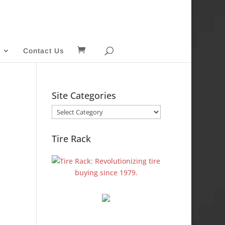
Contact Us
Site Categories
Site
Categories
Tire Rack