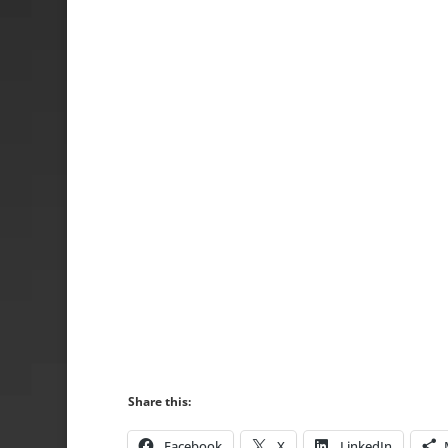
Share this:
Facebook
X
LinkedIn