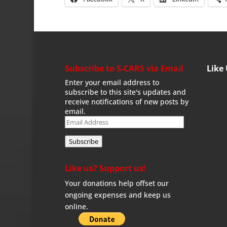
Subscribe to S-CARS via Email
Like
Enter your email address to
subscribe to this site's updates and
receive notifications of new posts by
email.
Email
Address
Subscribe
Like us? Support us!
Your donations help offset our
ongoing expenses and keep us
online.